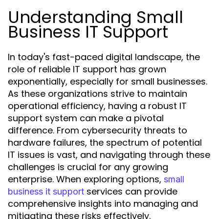
Understanding Small
Business IT Support
In today's fast-paced digital landscape, the
role of reliable IT support has grown
exponentially, especially for small businesses.
As these organizations strive to maintain
operational efficiency, having a robust IT
support system can make a pivotal
difference. From cybersecurity threats to
hardware failures, the spectrum of potential
IT issues is vast, and navigating through these
challenges is crucial for any growing
enterprise. When exploring options,
small
services can provide
business it support
comprehensive insights into managing and
mitigating these risks effectively.