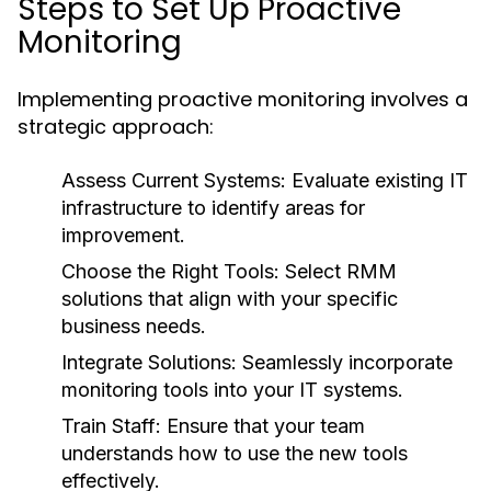
Steps to Set Up Proactive
Monitoring
Implementing proactive monitoring involves a
strategic approach:
Assess Current Systems:
Evaluate existing IT
infrastructure to identify areas for
improvement.
Choose the Right Tools:
Select RMM
solutions that align with your specific
business needs.
Integrate Solutions:
Seamlessly incorporate
monitoring tools into your IT systems.
Train Staff:
Ensure that your team
understands how to use the new tools
effectively.