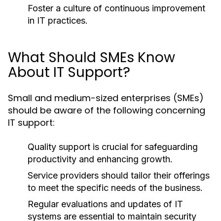
Foster a culture of continuous improvement
in IT practices.
What Should SMEs Know
About IT Support?
Small and medium-sized enterprises (SMEs)
should be aware of the following concerning
IT support:
Quality support is crucial for safeguarding
productivity and enhancing growth.
Service providers should tailor their offerings
to meet the specific needs of the business.
Regular evaluations and updates of IT
systems are essential to maintain security