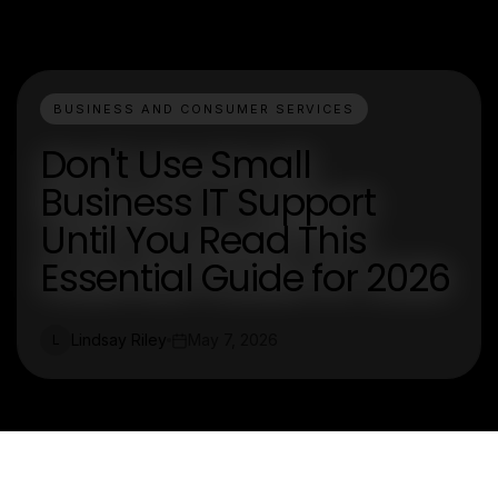
BUSINESS AND CONSUMER SERVICES
Don't Use Small
Business IT Support
Until You Read This
Essential Guide for 2026
Lindsay Riley
May 7, 2026
L