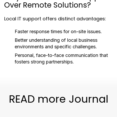
Over Remote Solutions?
Local IT support offers distinct advantages:
Faster response times for on-site issues.
Better understanding of local business
environments and specific challenges.
Personal, face-to-face communication that
fosters strong partnerships.
READ more Journal