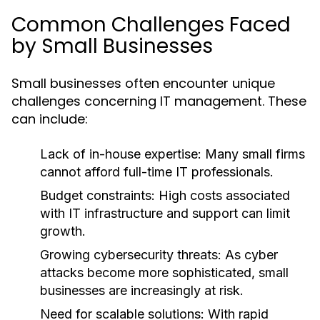
Common Challenges Faced
by Small Businesses
Small businesses often encounter unique
challenges concerning IT management. These
can include:
Lack of in-house expertise: Many small firms
cannot afford full-time IT professionals.
Budget constraints: High costs associated
with IT infrastructure and support can limit
growth.
Growing cybersecurity threats: As cyber
attacks become more sophisticated, small
businesses are increasingly at risk.
Need for scalable solutions: With rapid