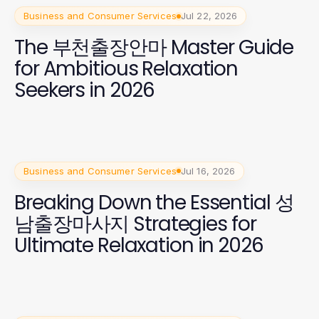
Business and Consumer Services
Jul 22, 2026
The 부천출장안마 Master Guide
for Ambitious Relaxation
Seekers in 2026
Business and Consumer Services
Jul 16, 2026
Breaking Down the Essential 성
남출장마사지 Strategies for
Ultimate Relaxation in 2026