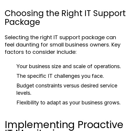
Choosing the Right IT Support
Package
Selecting the right IT support package can
feel daunting for small business owners. Key
factors to consider include:
Your business size and scale of operations.
The specific IT challenges you face.
Budget constraints versus desired service
levels.
Flexibility to adapt as your business grows.
Implementing Proactive