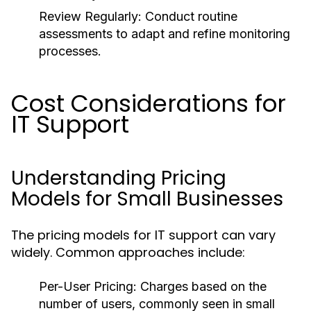
Review Regularly:
Conduct routine
assessments to adapt and refine monitoring
processes.
Cost Considerations for
IT Support
Understanding Pricing
Models for Small Businesses
The pricing models for IT support can vary
widely. Common approaches include:
Per-User Pricing:
Charges based on the
number of users, commonly seen in small