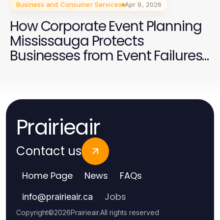
Business and Consumer Services
Apr 9, 2026
How Corporate Event Planning
Mississauga Protects
Businesses from Event Failures
in 2026
Prairieair
Contact us
Home Page
News
FAQs
Jobs
info
@
prairieair.ca
Copyright
©
2026
Prairieair
.
All rights reserved