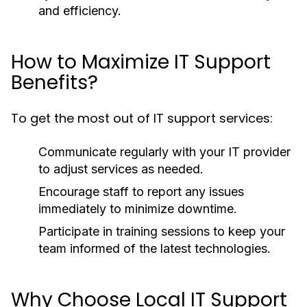
and efficiency.
How to Maximize IT Support
Benefits?
To get the most out of IT support services:
Communicate regularly with your IT provider
to adjust services as needed.
Encourage staff to report any issues
immediately to minimize downtime.
Participate in training sessions to keep your
team informed of the latest technologies.
Why Choose Local IT Support