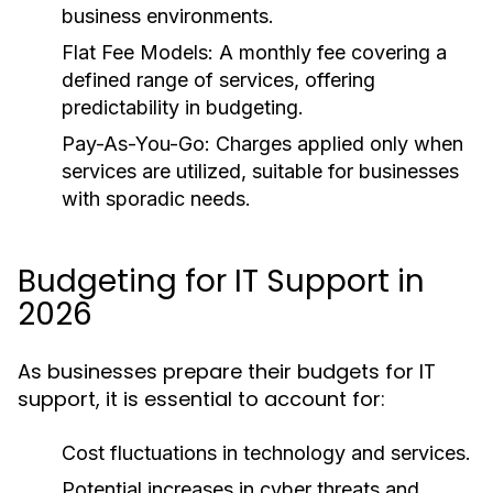
business environments.
Flat Fee Models:
A monthly fee covering a
defined range of services, offering
predictability in budgeting.
Pay-As-You-Go:
Charges applied only when
services are utilized, suitable for businesses
with sporadic needs.
Budgeting for IT Support in
2026
As businesses prepare their budgets for IT
support, it is essential to account for:
Cost fluctuations in technology and services.
Potential increases in cyber threats and