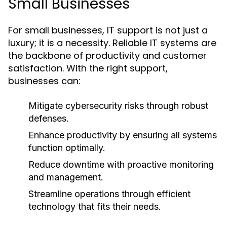
Small Businesses
For small businesses, IT support is not just a
luxury; it is a necessity. Reliable IT systems are
the backbone of productivity and customer
satisfaction. With the right support,
businesses can:
Mitigate cybersecurity risks through robust
defenses.
Enhance productivity by ensuring all systems
function optimally.
Reduce downtime with proactive monitoring
and management.
Streamline operations through efficient
technology that fits their needs.