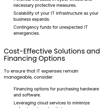
necessary protective measures.
Scalability of your IT infrastructure as your
business expands.
Contingency funds for unexpected IT
emergencies.
Cost-Effective Solutions and
Financing Options
To ensure that IT expenses remain
manageable, consider:
Financing options for purchasing hardware
and software.
Leveraging cloud services to minimize