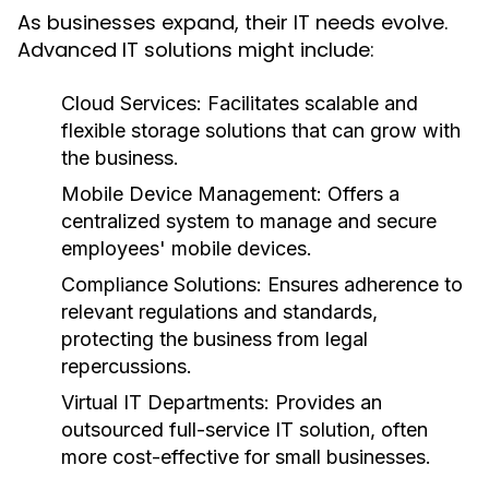
As businesses expand, their IT needs evolve.
Advanced IT solutions might include:
Cloud Services:
Facilitates scalable and
flexible storage solutions that can grow with
the business.
Mobile Device Management:
Offers a
centralized system to manage and secure
employees' mobile devices.
Compliance Solutions:
Ensures adherence to
relevant regulations and standards,
protecting the business from legal
repercussions.
Virtual IT Departments:
Provides an
outsourced full-service IT solution, often
more cost-effective for small businesses.