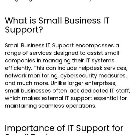
What is Small Business IT
Support?
Small Business IT Support encompasses a
range of services designed to assist small
companies in managing their IT systems
efficiently. This can include helpdesk services,
network monitoring, cybersecurity measures,
and much more. Unlike larger enterprises,
small businesses often lack dedicated IT staff,
which makes external IT support essential for
maintaining seamless operations.
Importance of IT Support for