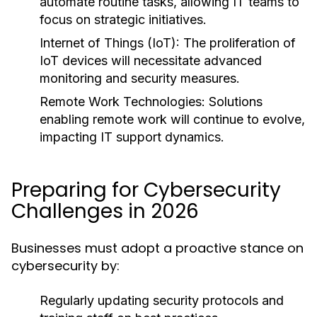
automate routine tasks, allowing IT teams to
focus on strategic initiatives.
Internet of Things (IoT):
The proliferation of
IoT devices will necessitate advanced
monitoring and security measures.
Remote Work Technologies:
Solutions
enabling remote work will continue to evolve,
impacting IT support dynamics.
Preparing for Cybersecurity
Challenges in 2026
Businesses must adopt a proactive stance on
cybersecurity by:
Regularly updating security protocols and