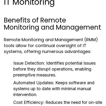
IT Monitoring
Benefits of Remote
Monitoring and Management
Remote Monitoring and Management (RMM)
tools allow for continual oversight of IT
systems, offering numerous advantages:
Issue Detection:
Identifies potential issues
before they disrupt operations, enabling
preemptive measures.
Automated Updates:
Keeps software and
systems up to date with minimal manual
intervention.
Cost Efficiency:
Reduces the need for on-site