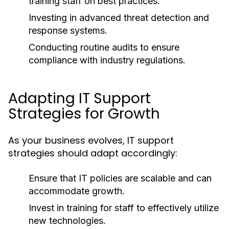
training staff on best practices.
Investing in advanced threat detection and
response systems.
Conducting routine audits to ensure
compliance with industry regulations.
Adapting IT Support
Strategies for Growth
As your business evolves, IT support
strategies should adapt accordingly:
Ensure that IT policies are scalable and can
accommodate growth.
Invest in training for staff to effectively utilize
new technologies.