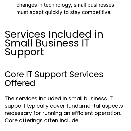
changes in technology, small businesses
must adapt quickly to stay competitive.
Services Included in
Small Business IT
Support
Core IT Support Services
Offered
The services included in small business IT
support typically cover fundamental aspects
necessary for running an efficient operation.
Core offerings often include: