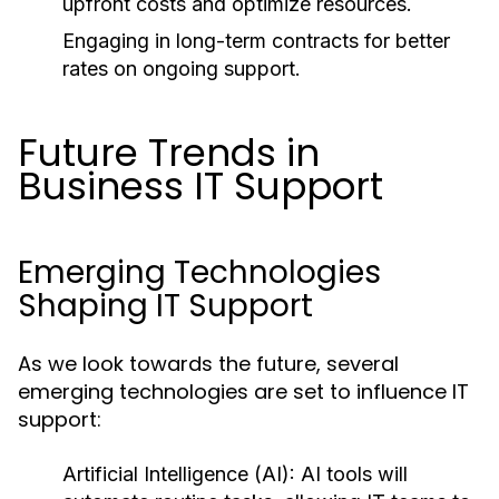
upfront costs and optimize resources.
Engaging in long-term contracts for better
rates on ongoing support.
Future Trends in
Business IT Support
Emerging Technologies
Shaping IT Support
As we look towards the future, several
emerging technologies are set to influence IT
support:
Artificial Intelligence (AI):
AI tools will