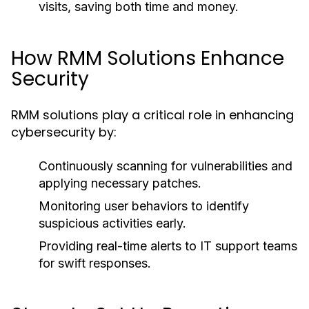
visits, saving both time and money.
How RMM Solutions Enhance
Security
RMM solutions play a critical role in enhancing
cybersecurity by:
Continuously scanning for vulnerabilities and
applying necessary patches.
Monitoring user behaviors to identify
suspicious activities early.
Providing real-time alerts to IT support teams
for swift responses.