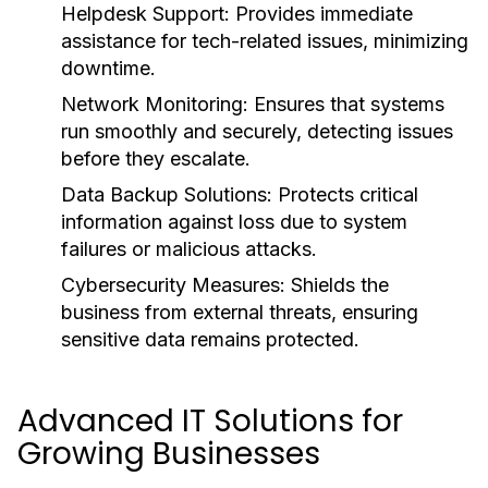
Helpdesk Support:
Provides immediate
assistance for tech-related issues, minimizing
downtime.
Network Monitoring:
Ensures that systems
run smoothly and securely, detecting issues
before they escalate.
Data Backup Solutions:
Protects critical
information against loss due to system
failures or malicious attacks.
Cybersecurity Measures:
Shields the
business from external threats, ensuring
sensitive data remains protected.
Advanced IT Solutions for
Growing Businesses