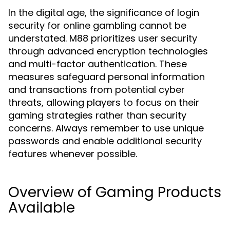
In the digital age, the significance of login
security for online gambling cannot be
understated. M88 prioritizes user security
through advanced encryption technologies
and multi-factor authentication. These
measures safeguard personal information
and transactions from potential cyber
threats, allowing players to focus on their
gaming strategies rather than security
concerns. Always remember to use unique
passwords and enable additional security
features whenever possible.
Overview of Gaming Products
Available