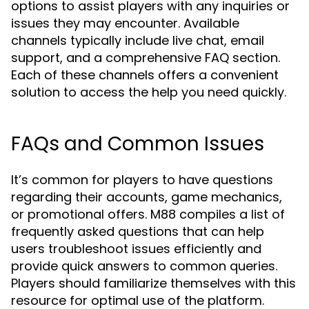
options to assist players with any inquiries or
issues they may encounter. Available
channels typically include live chat, email
support, and a comprehensive FAQ section.
Each of these channels offers a convenient
solution to access the help you need quickly.
FAQs and Common Issues
It’s common for players to have questions
regarding their accounts, game mechanics,
or promotional offers. M88 compiles a list of
frequently asked questions that can help
users troubleshoot issues efficiently and
provide quick answers to common queries.
Players should familiarize themselves with this
resource for optimal use of the platform.