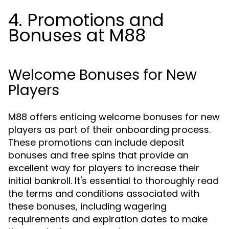
4. Promotions and
Bonuses at M88
Welcome Bonuses for New
Players
M88 offers enticing welcome bonuses for new
players as part of their onboarding process.
These promotions can include deposit
bonuses and free spins that provide an
excellent way for players to increase their
initial bankroll. It's essential to thoroughly read
the terms and conditions associated with
these bonuses, including wagering
requirements and expiration dates to make