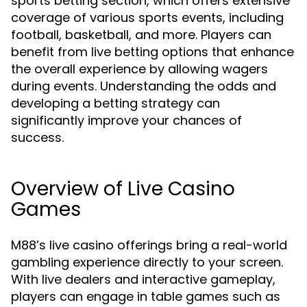
sports betting section, which offers extensive
coverage of various sports events, including
football, basketball, and more. Players can
benefit from live betting options that enhance
the overall experience by allowing wagers
during events. Understanding the odds and
developing a betting strategy can
significantly improve your chances of
success.
Overview of Live Casino
Games
M88’s live casino offerings bring a real-world
gambling experience directly to your screen.
With live dealers and interactive gameplay,
players can engage in table games such as