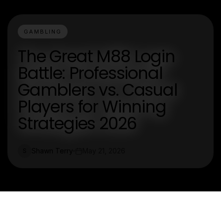
GAMBLING
The Great M88 Login
Battle: Professional
Gamblers vs. Casual
Players for Winning
Strategies 2026
Shawn Terry
May 21, 2026
S