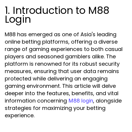
1. Introduction to M88
Login
M88 has emerged as one of Asia's leading
online betting platforms, offering a diverse
range of gaming experiences to both casual
players and seasoned gamblers alike. The
platform is renowned for its robust security
measures, ensuring that user data remains
protected while delivering an engaging
gaming environment. This article will delve
deeper into the features, benefits, and vital
information concerning
, alongside
M88 login
strategies for maximizing your betting
experience.