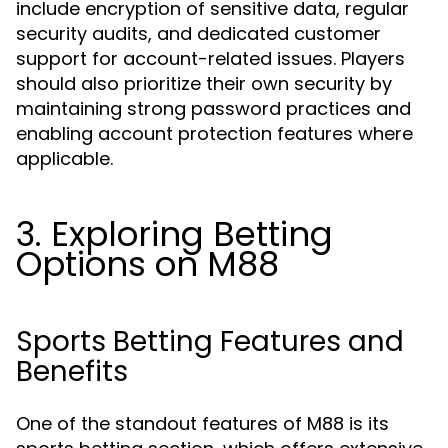
include encryption of sensitive data, regular
security audits, and dedicated customer
support for account-related issues. Players
should also prioritize their own security by
maintaining strong password practices and
enabling account protection features where
applicable.
3. Exploring Betting
Options on M88
Sports Betting Features and
Benefits
One of the standout features of M88 is its