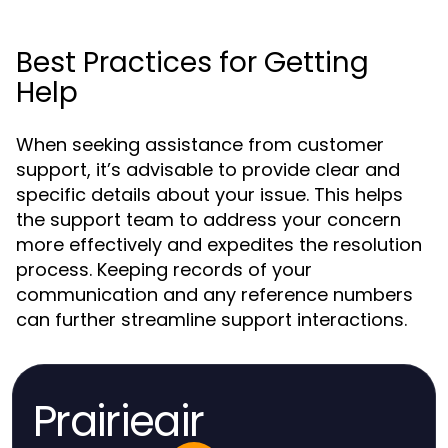
Best Practices for Getting
Help
When seeking assistance from customer
support, it’s advisable to provide clear and
specific details about your issue. This helps
the support team to address your concern
more effectively and expedites the resolution
process. Keeping records of your
communication and any reference numbers
can further streamline support interactions.
Prairieair