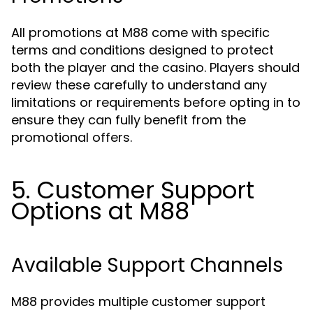
All promotions at M88 come with specific
terms and conditions designed to protect
both the player and the casino. Players should
review these carefully to understand any
limitations or requirements before opting in to
ensure they can fully benefit from the
promotional offers.
5. Customer Support
Options at M88
Available Support Channels
M88 provides multiple customer support