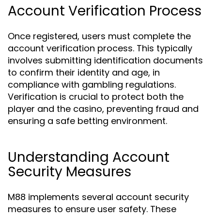
Account Verification Process
Once registered, users must complete the
account verification process. This typically
involves submitting identification documents
to confirm their identity and age, in
compliance with gambling regulations.
Verification is crucial to protect both the
player and the casino, preventing fraud and
ensuring a safe betting environment.
Understanding Account
Security Measures
M88 implements several account security
measures to ensure user safety. These