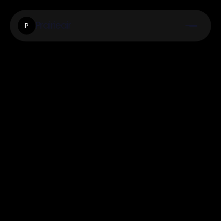
Prairieair
P