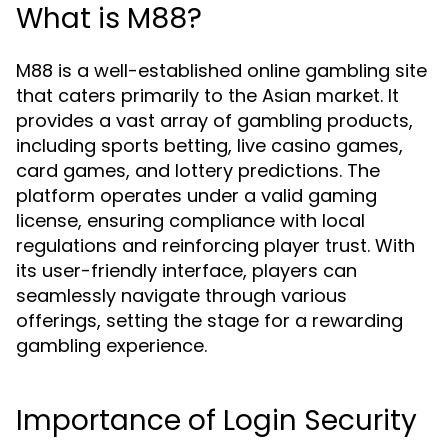
What is M88?
M88 is a well-established online gambling site
that caters primarily to the Asian market. It
provides a vast array of gambling products,
including sports betting, live casino games,
card games, and lottery predictions. The
platform operates under a valid gaming
license, ensuring compliance with local
regulations and reinforcing player trust. With
its user-friendly interface, players can
seamlessly navigate through various
offerings, setting the stage for a rewarding
gambling experience.
Importance of Login Security