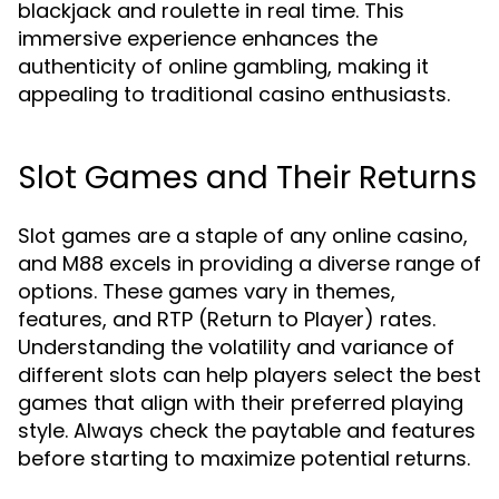
blackjack and roulette in real time. This
immersive experience enhances the
authenticity of online gambling, making it
appealing to traditional casino enthusiasts.
Slot Games and Their Returns
Slot games are a staple of any online casino,
and M88 excels in providing a diverse range of
options. These games vary in themes,
features, and RTP (Return to Player) rates.
Understanding the volatility and variance of
different slots can help players select the best
games that align with their preferred playing
style. Always check the paytable and features
before starting to maximize potential returns.