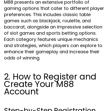
M88 presents an extensive portfolio of
gaming options that cater to different player
preferences. This includes classic table
games such as blackjack, roulette, and
baccarat, alongside an impressive selection
of slot games and sports betting options.
Each category features unique mechanics
and strategies, which players can explore to
enhance their gameplay and increase their
odds of winning.
2. How to Register and
Create Your M88
Account
Step-by-Step Registration