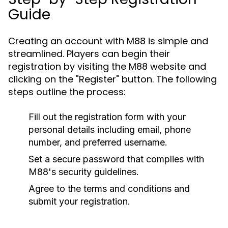
Guide
Creating an account with M88 is simple and
streamlined. Players can begin their
registration by visiting the M88 website and
clicking on the "Register" button. The following
steps outline the process:
Fill out the registration form with your
personal details including email, phone
number, and preferred username.
Set a secure password that complies with
M88's security guidelines.
Agree to the terms and conditions and
submit your registration.