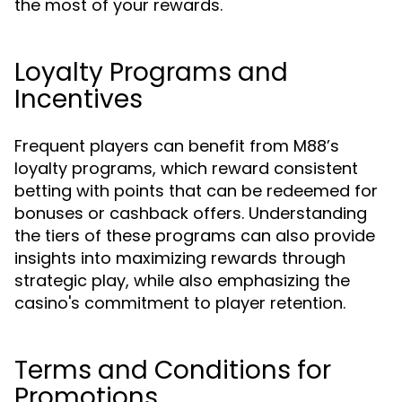
the most of your rewards.
Loyalty Programs and
Incentives
Frequent players can benefit from M88’s
loyalty programs, which reward consistent
betting with points that can be redeemed for
bonuses or cashback offers. Understanding
the tiers of these programs can also provide
insights into maximizing rewards through
strategic play, while also emphasizing the
casino's commitment to player retention.
Terms and Conditions for
Promotions