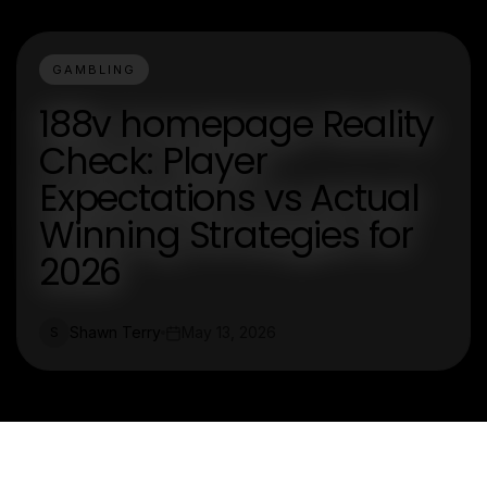
GAMBLING
188v homepage Reality
Check: Player
Expectations vs Actual
Winning Strategies for
2026
Shawn Terry
May 13, 2026
S