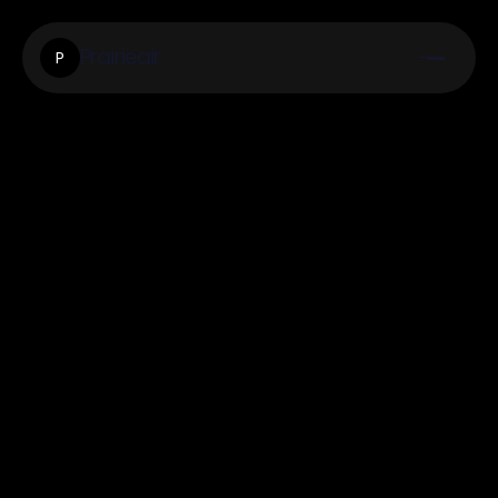
Prairieair
P