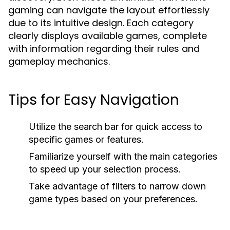
gaming can navigate the layout effortlessly
due to its intuitive design. Each category
clearly displays available games, complete
with information regarding their rules and
gameplay mechanics.
Tips for Easy Navigation
Utilize the search bar for quick access to
specific games or features.
Familiarize yourself with the main categories
to speed up your selection process.
Take advantage of filters to narrow down
game types based on your preferences.