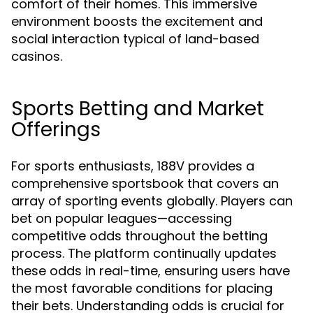
comfort of their homes. This immersive
environment boosts the excitement and
social interaction typical of land-based
casinos.
Sports Betting and Market
Offerings
For sports enthusiasts, 188V provides a
comprehensive sportsbook that covers an
array of sporting events globally. Players can
bet on popular leagues—accessing
competitive odds throughout the betting
process. The platform continually updates
these odds in real-time, ensuring users have
the most favorable conditions for placing
their bets. Understanding odds is crucial for