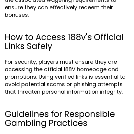
ensure they can effectively redeem their
bonuses.
How to Access 188v's Official
Links Safely
For security, players must ensure they are
accessing the official 188V homepage and
promotions. Using verified links is essential to
avoid potential scams or phishing attempts
that threaten personal information integrity.
Guidelines for Responsible
Gambling Practices