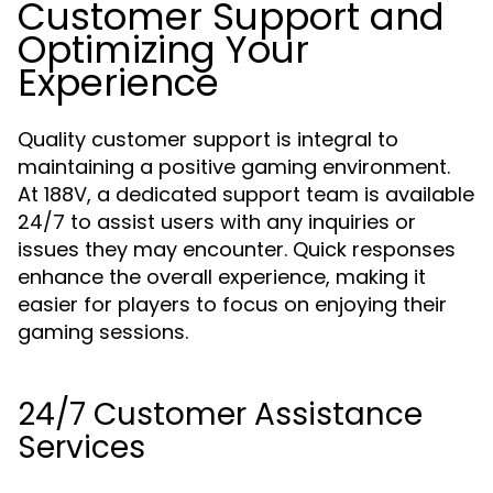
Customer Support and
Optimizing Your
Experience
Quality customer support is integral to
maintaining a positive gaming environment.
At 188V, a dedicated support team is available
24/7 to assist users with any inquiries or
issues they may encounter. Quick responses
enhance the overall experience, making it
easier for players to focus on enjoying their
gaming sessions.
24/7 Customer Assistance
Services