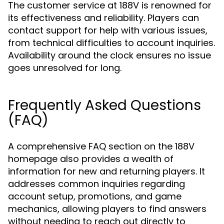
The customer service at 188V is renowned for
its effectiveness and reliability. Players can
contact support for help with various issues,
from technical difficulties to account inquiries.
Availability around the clock ensures no issue
goes unresolved for long.
Frequently Asked Questions
(FAQ)
A comprehensive FAQ section on the 188V
homepage also provides a wealth of
information for new and returning players. It
addresses common inquiries regarding
account setup, promotions, and game
mechanics, allowing players to find answers
without needing to reach out directly to