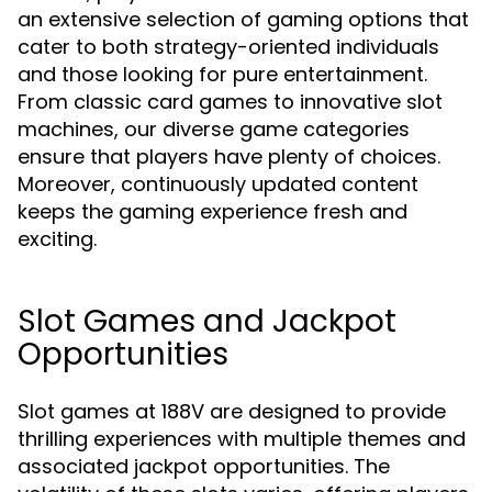
an extensive selection of gaming options that
cater to both strategy-oriented individuals
and those looking for pure entertainment.
From classic card games to innovative slot
machines, our diverse game categories
ensure that players have plenty of choices.
Moreover, continuously updated content
keeps the gaming experience fresh and
exciting.
Slot Games and Jackpot
Opportunities
Slot games at 188V are designed to provide
thrilling experiences with multiple themes and
associated jackpot opportunities. The