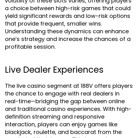
volatility of these slots varies, offering players
a choice between high-risk games that could
yield significant rewards and low-risk options
that provide frequent, smaller wins.
Understanding these dynamics can enhance
one’s strategy and increase the chances of a
profitable session.
Live Dealer Experiences
The live casino segment at 188V offers players
the chance to engage with real dealers in
real-time—bridging the gap between online
and traditional casino experiences. With high-
definition streaming and responsive
interaction, players can enjoy games like
blackjack, roulette, and baccarat from the