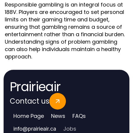
Responsible gambling is an integral focus at
188V. Players are encouraged to set personal
limits on their gaming time and budget,
ensuring that gambling remains a source of
entertainment rather than a financial burden.
Understanding signs of problem gambling
can also help individuals maintain a healthy
approach.
Prairieair
Contact us
Home Page
News
FAQs
Jobs
info
@
prairieair.ca