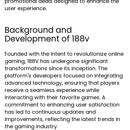
promotional deals designed to enhance the
user experience.
Background and
Development of 188v
Founded with the intent to revolutionize online
gaming, 188V has undergone significant
transformations since its inception. The
platform's developers focused on integrating
advanced technology, ensuring that players
receive a seamless experience while
interacting with their favorite games. A
commitment to enhancing user satisfaction
has led to continuous updates and
improvements, reflecting the latest trends in
the gaming industry.