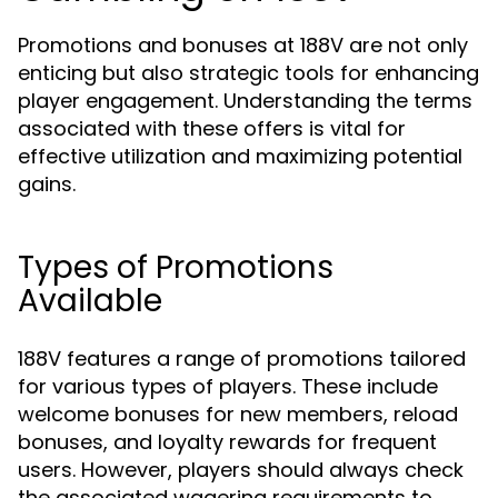
Promotions and bonuses at 188V are not only
enticing but also strategic tools for enhancing
player engagement. Understanding the terms
associated with these offers is vital for
effective utilization and maximizing potential
gains.
Types of Promotions
Available
188V features a range of promotions tailored
for various types of players. These include
welcome bonuses for new members, reload
bonuses, and loyalty rewards for frequent
users. However, players should always check
the associated wagering requirements to