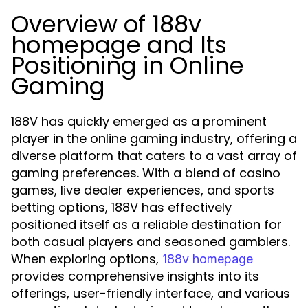
Overview of 188v
homepage and Its
Positioning in Online
Gaming
188V has quickly emerged as a prominent
player in the online gaming industry, offering a
diverse platform that caters to a vast array of
gaming preferences. With a blend of casino
games, live dealer experiences, and sports
betting options, 188V has effectively
positioned itself as a reliable destination for
both casual players and seasoned gamblers.
When exploring options,
188v homepage
provides comprehensive insights into its
offerings, user-friendly interface, and various