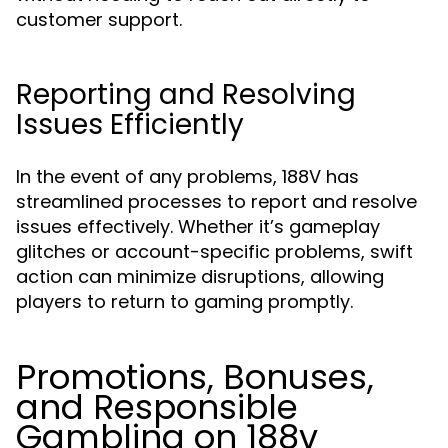
customer support.
Reporting and Resolving
Issues Efficiently
In the event of any problems, 188V has
streamlined processes to report and resolve
issues effectively. Whether it’s gameplay
glitches or account-specific problems, swift
action can minimize disruptions, allowing
players to return to gaming promptly.
Promotions, Bonuses,
and Responsible
Gambling on 188v