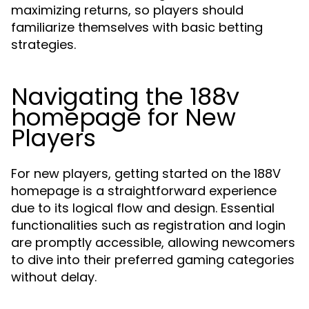
maximizing returns, so players should
familiarize themselves with basic betting
strategies.
Navigating the 188v
homepage for New
Players
For new players, getting started on the 188V
homepage is a straightforward experience
due to its logical flow and design. Essential
functionalities such as registration and login
are promptly accessible, allowing newcomers
to dive into their preferred gaming categories
without delay.