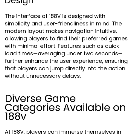
Design
The interface of 188V is designed with
simplicity and user-friendliness in mind. The
modern layout makes navigation intuitive,
allowing players to find their preferred games
with minimal effort. Features such as quick
load times—averaging under two seconds—
further enhance the user experience, ensuring
that players can jump directly into the action
without unnecessary delays.
Diverse Game
Categories Available on
188v
At 188V, players can immerse themselves in