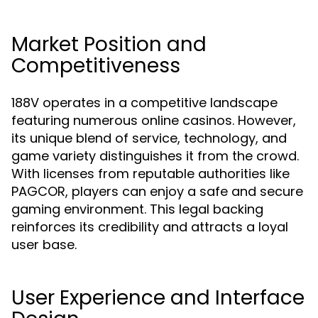
Market Position and
Competitiveness
188V operates in a competitive landscape
featuring numerous online casinos. However,
its unique blend of service, technology, and
game variety distinguishes it from the crowd.
With licenses from reputable authorities like
PAGCOR, players can enjoy a safe and secure
gaming environment. This legal backing
reinforces its credibility and attracts a loyal
user base.
User Experience and Interface