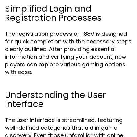
Simplified Login and
Registration Processes
The registration process on 188V is designed
for quick completion with the necessary steps
clearly outlined. After providing essential
information and verifying your account, new
players can explore various gaming options
with ease.
Understanding the User
Interface
The user interface is streamlined, featuring
well-defined categories that aid in game
discovery. Even those unfamiliar with online