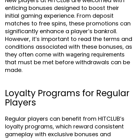
New players at HITCLUB are welcomed with
enticing bonuses designed to boost their
initial gaming experience. From deposit
matches to free spins, these promotions can
significantly enhance a player’s bankroll.
However, it’s important to read the terms and
conditions associated with these bonuses, as
they often come with
wagering requirements
that must be met before withdrawals can be
made.
Loyalty Programs for Regular
Players
Regular players can benefit from HITCLUB’s
loyalty programs, which reward consistent
gameplay with exclusive bonuses and