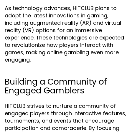
As technology advances, HITCLUB plans to
adopt the latest innovations in gaming,
including augmented reality (AR) and virtual
reality (VR) options for an immersive
experience. These technologies are expected
to revolutionize how players interact with
games, making online gambling even more
engaging.
Building a Community of
Engaged Gamblers
HITCLUB strives to nurture a community of
engaged players through interactive features,
tournaments, and events that encourage
participation and camaraderie. By focusing