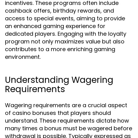
incentives. These programs often include
cashback offers, birthday rewards, and
access to special events, aiming to provide
an enhanced gaming experience for
dedicated players. Engaging with the loyalty
program not only maximizes value but also
contributes to a more enriching gaming
environment.
Understanding Wagering
Requirements
Wagering requirements are a crucial aspect
of casino bonuses that players should
understand. These requirements dictate how
many times a bonus must be wagered before
withdrawal is possible. Typically expressed as