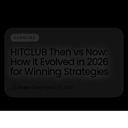
GAMBLING
HITCLUB Then vs Now:
How It Evolved in 2026
for Winning Strategies
Shawn Terry
May 22, 2026
S