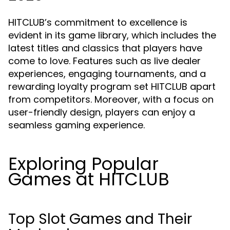
HITCLUB’s commitment to excellence is
evident in its game library, which includes the
latest titles and classics that players have
come to love. Features such as live dealer
experiences, engaging tournaments, and a
rewarding loyalty program set HITCLUB apart
from competitors. Moreover, with a focus on
user-friendly design, players can enjoy a
seamless gaming experience.
Exploring Popular
Games at HITCLUB
Top Slot Games and Their