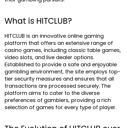
What is HITCLUB?
HITCLUB is an innovative online gaming
platform that offers an extensive range of
casino games, including classic table games,
video slots, and live dealer options.
Established to provide a safe and enjoyable
gambling environment, the site employs top-
tier security measures and ensures that all
transactions are processed securely. The
platform aims to cater to the diverse
preferences of gamblers, providing a rich
selection of games for every type of player.