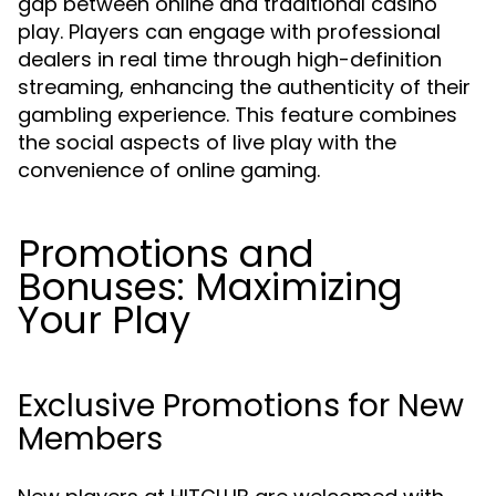
gap between online and traditional casino
play. Players can engage with professional
dealers in real time through high-definition
streaming, enhancing the authenticity of their
gambling experience. This feature combines
the social aspects of live play with the
convenience of online gaming.
Promotions and
Bonuses: Maximizing
Your Play
Exclusive Promotions for New
Members