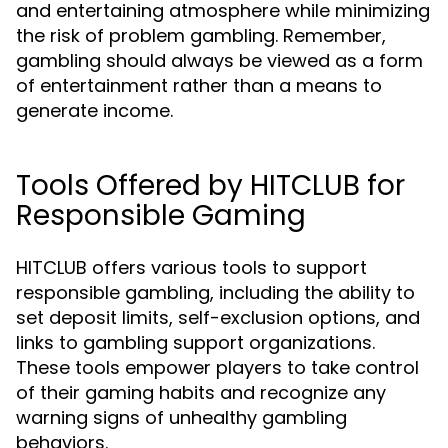
and entertaining atmosphere while minimizing
the risk of problem gambling. Remember,
gambling should always be viewed as a form
of entertainment rather than a means to
generate income.
Tools Offered by HITCLUB for
Responsible Gaming
HITCLUB offers various tools to support
responsible gambling, including the ability to
set deposit limits, self-exclusion options, and
links to gambling support organizations.
These tools empower players to take control
of their gaming habits and recognize any
warning signs of unhealthy gambling
behaviors.