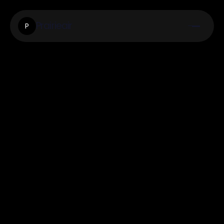
Prairieair
P