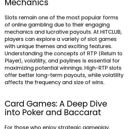
Mechanics
Slots remain one of the most popular forms
of online gambling due to their engaging
mechanics and lucrative payouts. At HITCLUB,
players can explore a variety of slot games
with unique themes and exciting features.
Understanding the concepts of
RTP (Return to
, volatility, and paylines is essential for
Player)
maximizing potential winnings. High-RTP slots
offer better long-term payouts, while volatility
affects the frequency and size of wins.
Card Games: A Deep Dive
into Poker and Baccarat
For those who enjoy strategic gameplay,