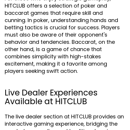
HITCLUB offers a selection of poker and
baccarat games that require skill and
cunning. In poker, understanding hands and
betting tactics is crucial for success. Players
must also be aware of their opponent's
behavior and tendencies. Baccarat, on the
other hand, is a game of chance that
combines simplicity with high-stakes
excitement, making it a favorite among
players seeking swift action.
Live Dealer Experiences
Available at HITCLUB
The live dealer section at HITCLUB provides an
interactive gaming experience, bridging the