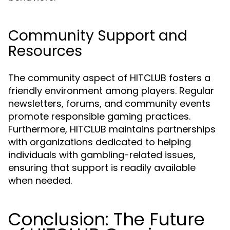
Community Support and
Resources
The community aspect of HITCLUB fosters a
friendly environment among players. Regular
newsletters, forums, and community events
promote responsible gaming practices.
Furthermore, HITCLUB maintains partnerships
with organizations dedicated to helping
individuals with gambling-related issues,
ensuring that support is readily available
when needed.
Conclusion: The Future