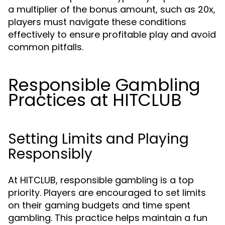
a multiplier of the bonus amount, such as 20x,
players must navigate these conditions
effectively to ensure profitable play and avoid
common pitfalls.
Responsible Gambling
Practices at HITCLUB
Setting Limits and Playing
Responsibly
At HITCLUB, responsible gambling is a top
priority. Players are encouraged to set limits
on their gaming budgets and time spent
gambling. This practice helps maintain a fun