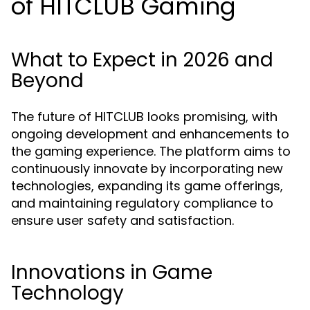
of HITCLUB Gaming
What to Expect in 2026 and
Beyond
The future of HITCLUB looks promising, with
ongoing development and enhancements to
the gaming experience. The platform aims to
continuously innovate by incorporating new
technologies, expanding its game offerings,
and maintaining regulatory compliance to
ensure user safety and satisfaction.
Innovations in Game
Technology