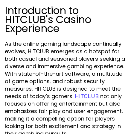
Introduction to
HITCLUB's Casino
Experience
As the online gaming landscape continually
evolves, HITCLUB emerges as a hotspot for
both casual and seasoned players seeking a
diverse and immersive gambling experience.
With state-of-the-art software, a multitude
of game options, and robust security
measures, HITCLUB is designed to meet the
needs of today’s gamers.
not only
HITCLUB
focuses on offering entertainment but also
emphasizes fair play and user engagement,
making it a compelling option for players
looking for both excitement and strategy in
their gambling pursuits.