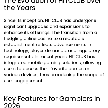
The Evolution of HITCLUB over
the Years
Since its inception, HITCLUB has undergone
significant upgrades and expansions to
enhance its offerings. The transition from a
fledgling online casino to a reputable
establishment reflects advancements in
technology, player demands, and regulatory
requirements. In recent years, HITCLUB has
integrated mobile gaming solutions, allowing
users to access their favorite games on
various devices, thus broadening the scope of
user engagement.
Key Features for Gamblers in
2026