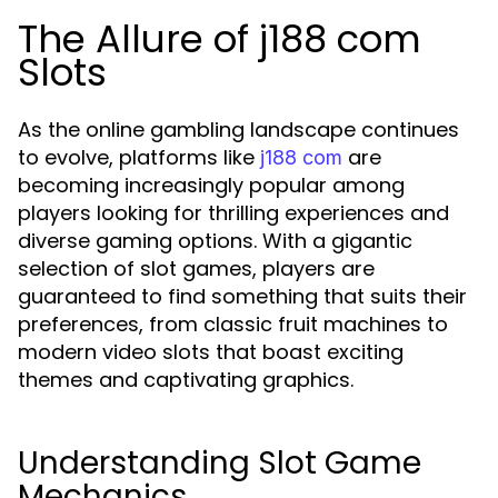
The Allure of j188 com
Slots
As the online gambling landscape continues
to evolve, platforms like
are
j188 com
becoming increasingly popular among
players looking for thrilling experiences and
diverse gaming options. With a gigantic
selection of slot games, players are
guaranteed to find something that suits their
preferences, from classic fruit machines to
modern video slots that boast exciting
themes and captivating graphics.
Understanding Slot Game
Mechanics