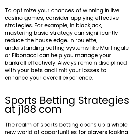
To optimize your chances of winning in live
casino games, consider applying effective
strategies. For example, in blackjack,
mastering basic strategy can significantly
reduce the house edge. In roulette,
understanding betting systems like Martingale
or Fibonacci can help you manage your
bankroll effectively. Always remain disciplined
with your bets and limit your losses to
enhance your overall experience.
Sports Betting Strategies
at j188 com
The realm of sports betting opens up a whole
new world of opportunities for players looking