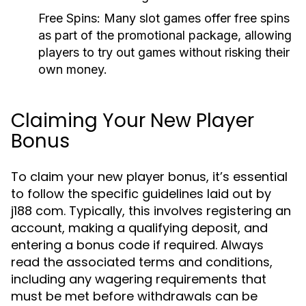
Free Spins
: Many slot games offer free spins
as part of the promotional package, allowing
players to try out games without risking their
own money.
Claiming Your New Player
Bonus
To claim your new player bonus, it’s essential
to follow the specific guidelines laid out by
j188 com. Typically, this involves registering an
account, making a qualifying deposit, and
entering a bonus code if required. Always
read the associated terms and conditions,
including any wagering requirements that
must be met before withdrawals can be