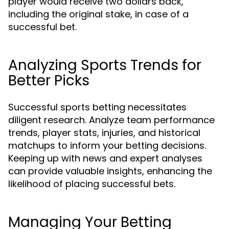
player would receive two dollars back,
including the original stake, in case of a
successful bet.
Analyzing Sports Trends for
Better Picks
Successful sports betting necessitates
diligent research. Analyze team performance
trends, player stats, injuries, and historical
matchups to inform your betting decisions.
Keeping up with news and expert analyses
can provide valuable insights, enhancing the
likelihood of placing successful bets.
Managing Your Betting