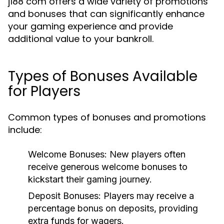
j188 com offers a wide variety of promotions
and bonuses that can significantly enhance
your gaming experience and provide
additional value to your bankroll.
Types of Bonuses Available
for Players
Common types of bonuses and promotions
include:
Welcome Bonuses
: New players often
receive generous welcome bonuses to
kickstart their gaming journey.
Deposit Bonuses
: Players may receive a
percentage bonus on deposits, providing
extra funds for wagers.