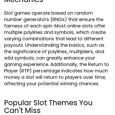
Slot games operate based on random
number generators (RNGs) that ensure the
fairness of each spin. Most online slots offer
multiple paylines and symbols, which create
varying combinations that lead to different
payouts. Understanding the basics, such as
the significance of paylines, multipliers, and
wild symbols, can greatly enhance your
gaming experience. Additionally, the Return to
Player (RTP) percentage indicates how much
money a slot will return to players over time,
affecting your potential winning chances.
Popular Slot Themes You
Can't Miss