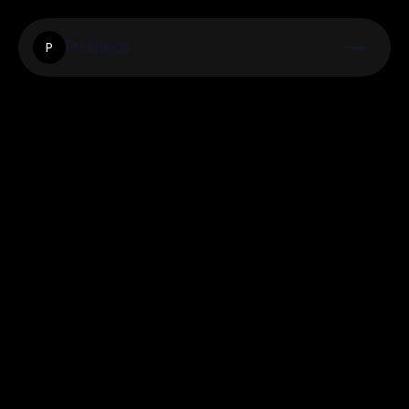
Prairieair
P