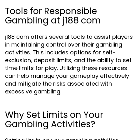
Tools for Responsible
Gambling at j188 com
j188 com offers several tools to assist players
in maintaining control over their gambling
activities. This includes options for self-
exclusion, deposit limits, and the ability to set
time limits for play. Utilizing these resources
can help manage your gameplay effectively
and mitigate the risks associated with
excessive gambling.
Why Set Limits on Your
Gambling Activities?