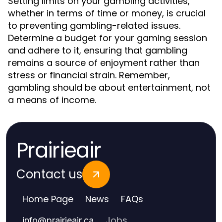
Setting limits on your gambling activities,
whether in terms of time or money, is crucial
to preventing gambling-related issues.
Determine a budget for your gaming session
and adhere to it, ensuring that gambling
remains a source of enjoyment rather than
stress or financial strain. Remember,
gambling should be about entertainment, not
a means of income.
Prairieair
Contact us
Home Page
News
FAQs
Jobs
info
@
prairieair.ca