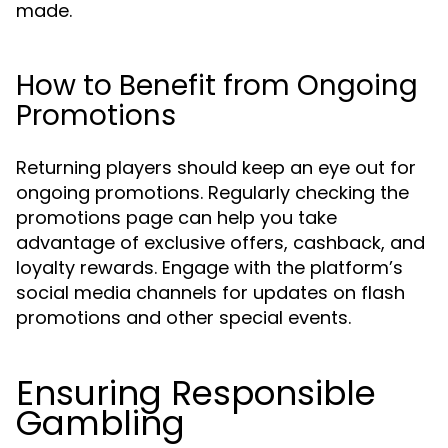
made.
How to Benefit from Ongoing
Promotions
Returning players should keep an eye out for
ongoing promotions. Regularly checking the
promotions page can help you take
advantage of exclusive offers, cashback, and
loyalty rewards. Engage with the platform’s
social media channels for updates on flash
promotions and other special events.
Ensuring Responsible
Gambling