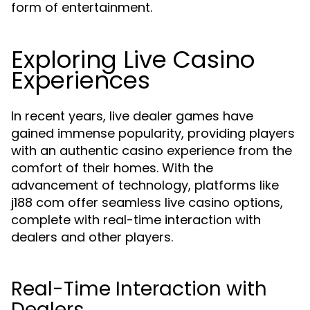
form of entertainment.
Exploring Live Casino
Experiences
In recent years, live dealer games have
gained immense popularity, providing players
with an authentic casino experience from the
comfort of their homes. With the
advancement of technology, platforms like
j188 com offer seamless live casino options,
complete with real-time interaction with
dealers and other players.
Real-Time Interaction with
Dealers