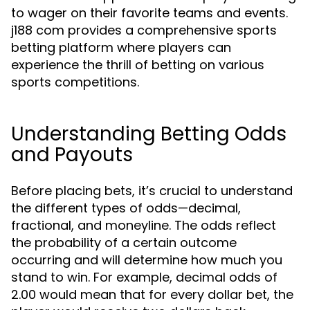
to wager on their favorite teams and events.
j188 com provides a comprehensive sports
betting platform where players can
experience the thrill of betting on various
sports competitions.
Understanding Betting Odds
and Payouts
Before placing bets, it’s crucial to understand
the different types of odds—decimal,
fractional, and moneyline. The odds reflect
the probability of a certain outcome
occurring and will determine how much you
stand to win. For example, decimal odds of
2.00 would mean that for every dollar bet, the