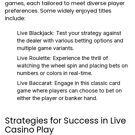
games, each tailored to meet diverse player
preferences. Some widely enjoyed titles
include:
Live Blackjack
: Test your strategy against
the dealer with various betting options and
multiple game variants.
Live Roulette
: Experience the thrill of
watching the wheel spin and placing bets on
numbers or colors in real-time.
Live Baccarat
: Engage in this classic card
game where players can choose to bet on
either the player or banker hand.
Strategies for Success in Live
Casino Play