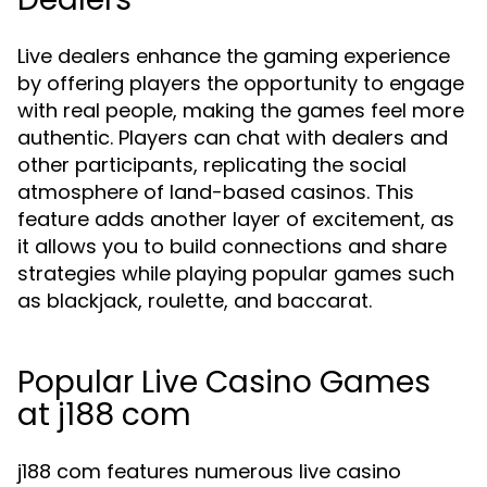
Live dealers enhance the gaming experience
by offering players the opportunity to engage
with real people, making the games feel more
authentic. Players can chat with dealers and
other participants, replicating the social
atmosphere of land-based casinos. This
feature adds another layer of excitement, as
it allows you to build connections and share
strategies while playing popular games such
as blackjack, roulette, and baccarat.
Popular Live Casino Games
at j188 com
j188 com features numerous live casino