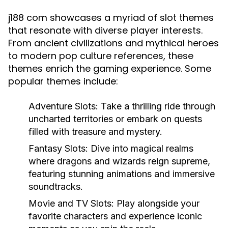
j188 com showcases a myriad of slot themes
that resonate with diverse player interests.
From ancient civilizations and mythical heroes
to modern pop culture references, these
themes enrich the gaming experience. Some
popular themes include:
Adventure Slots
: Take a thrilling ride through
uncharted territories or embark on quests
filled with treasure and mystery.
Fantasy Slots
: Dive into magical realms
where dragons and wizards reign supreme,
featuring stunning animations and immersive
soundtracks.
Movie and TV Slots
: Play alongside your
favorite characters and experience iconic