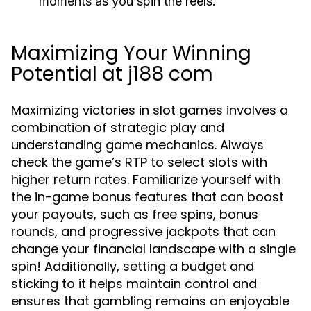
moments as you spin the reels.
Maximizing Your Winning
Potential at j188 com
Maximizing victories in slot games involves a
combination of strategic play and
understanding game mechanics. Always
check the game’s RTP to select slots with
higher return rates. Familiarize yourself with
the in-game bonus features that can boost
your payouts, such as free spins, bonus
rounds, and progressive jackpots that can
change your financial landscape with a single
spin! Additionally, setting a budget and
sticking to it helps maintain control and
ensures that gambling remains an enjoyable