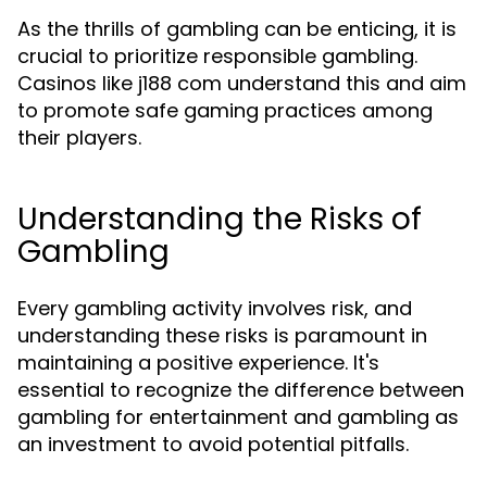
As the thrills of gambling can be enticing, it is
crucial to prioritize responsible gambling.
Casinos like j188 com understand this and aim
to promote safe gaming practices among
their players.
Understanding the Risks of
Gambling
Every gambling activity involves risk, and
understanding these risks is paramount in
maintaining a positive experience. It's
essential to recognize the difference between
gambling for entertainment and gambling as
an investment to avoid potential pitfalls.