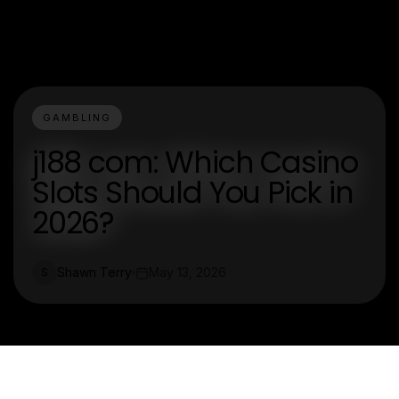
GAMBLING
j188 com: Which Casino
Slots Should You Pick in
2026?
Shawn Terry
May 13, 2026
S