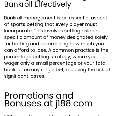
Bankroll Effectively
Bankroll management is an essential aspect
of sports betting that every player must
incorporate. This involves setting aside a
specific amount of money designated solely
for betting and determining how much you
can afford to lose. A common practice is the
percentage betting strategy, where you
wager only a small percentage of your total
bankroll on any single bet, reducing the risk of
significant losses.
Promotions and
Bonuses at j188 com