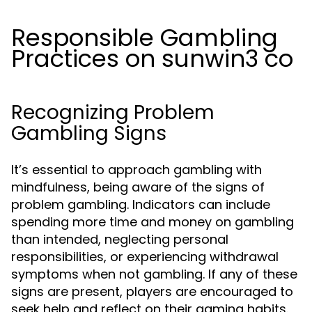
Responsible Gambling
Practices on sunwin3 co
Recognizing Problem
Gambling Signs
It’s essential to approach gambling with
mindfulness, being aware of the signs of
problem gambling. Indicators can include
spending more time and money on gambling
than intended, neglecting personal
responsibilities, or experiencing withdrawal
symptoms when not gambling. If any of these
signs are present, players are encouraged to
seek help and reflect on their gaming habits.