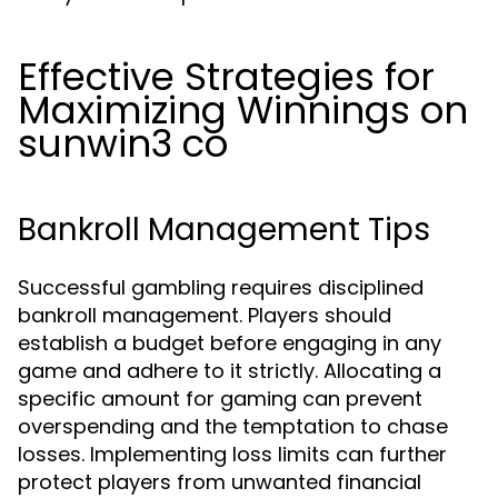
Effective Strategies for
Maximizing Winnings on
sunwin3 co
Bankroll Management Tips
Successful gambling requires disciplined
bankroll management. Players should
establish a budget before engaging in any
game and adhere to it strictly. Allocating a
specific amount for gaming can prevent
overspending and the temptation to chase
losses. Implementing loss limits can further
protect players from unwanted financial