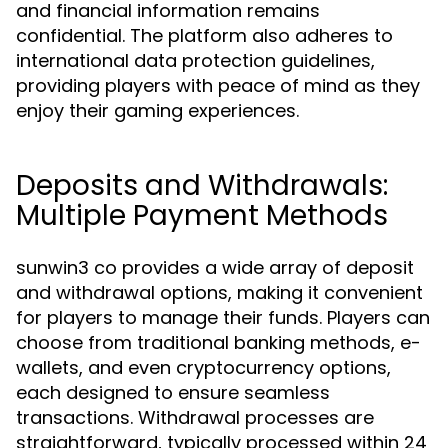
and financial information remains
confidential. The platform also adheres to
international data protection guidelines,
providing players with peace of mind as they
enjoy their gaming experiences.
Deposits and Withdrawals:
Multiple Payment Methods
sunwin3 co provides a wide array of deposit
and withdrawal options, making it convenient
for players to manage their funds. Players can
choose from traditional banking methods, e-
wallets, and even cryptocurrency options,
each designed to ensure seamless
transactions. Withdrawal processes are
straightforward, typically processed within 24