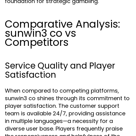
foundation for strategic gambling.
Comparative Analysis:
sunwin3 co vs
Competitors
Service Quality and Player
Satisfaction
When compared to competing platforms,
sunwin3 co shines through its commitment to
player satisfaction. The customer support
team is available 24/7, providing assistance
in multiple languages—a necessity for a
diverse user base. Players frequently praise