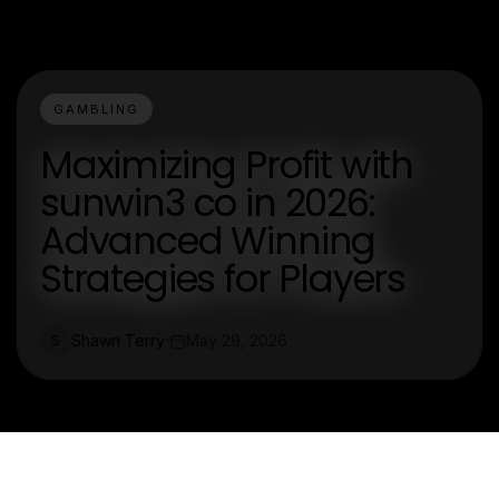
GAMBLING
Maximizing Profit with
sunwin3 co in 2026:
Advanced Winning
Strategies for Players
Shawn Terry
May 29, 2026
S