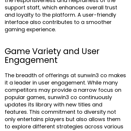
the responsiveness and helpfulness of the
support staff, which enhances overall trust
and loyalty to the platform. A user-friendly
interface also contributes to a smoother
gaming experience.
Game Variety and User
Engagement
The breadth of offerings at sunwin3 co makes
it a leader in user engagement. While many
competitors may provide a narrow focus on
popular games, sunwin3 co continuously
updates its library with new titles and
features. This commitment to diversity not
only entertains players but also allows them
to explore different strategies across various