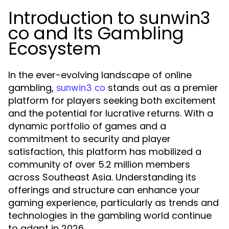
Introduction to sunwin3
co and Its Gambling
Ecosystem
In the ever-evolving landscape of online
gambling,
stands out as a premier
sunwin3 co
platform for players seeking both excitement
and the potential for lucrative returns. With a
dynamic portfolio of games and a
commitment to security and player
satisfaction, this platform has mobilized a
community of over 5.2 million members
across Southeast Asia. Understanding its
offerings and structure can enhance your
gaming experience, particularly as trends and
technologies in the gambling world continue
to adapt in 2026.