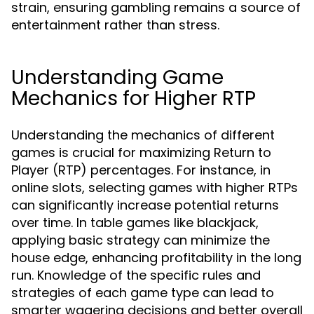
strain, ensuring gambling remains a source of
entertainment rather than stress.
Understanding Game
Mechanics for Higher RTP
Understanding the mechanics of different
games is crucial for maximizing Return to
Player (RTP) percentages. For instance, in
online slots, selecting games with higher RTPs
can significantly increase potential returns
over time. In table games like blackjack,
applying basic strategy can minimize the
house edge, enhancing profitability in the long
run. Knowledge of the specific rules and
strategies of each game type can lead to
smarter wagering decisions and better overall