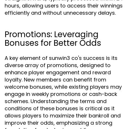
hours, allowing users to access their winnings
efficiently and without unnecessary delays.
Promotions: Leveraging
Bonuses for Better Odds
A key element of sunwin3 co's success is its
diverse array of promotions, designed to
enhance player engagement and reward
loyalty. New members can benefit from
welcome bonuses, while existing players may
engage in weekly promotions or cash-back
schemes. Understanding the terms and
conditions of these bonuses is critical as it
allows players to maximize their bankroll and
improve their odds, emphasizing a strong