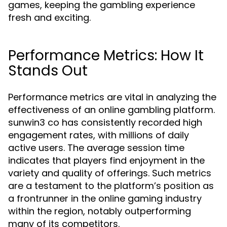
games, keeping the gambling experience
fresh and exciting.
Performance Metrics: How It
Stands Out
Performance metrics are vital in analyzing the
effectiveness of an online gambling platform.
sunwin3 co has consistently recorded high
engagement rates, with millions of daily
active users. The average session time
indicates that players find enjoyment in the
variety and quality of offerings. Such metrics
are a testament to the platform’s position as
a frontrunner in the online gaming industry
within the region, notably outperforming
many of its competitors.