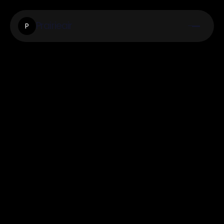
Prairieair
P