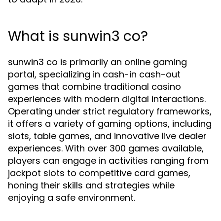
What is sunwin3 co?
sunwin3 co is primarily an online gaming
portal, specializing in cash-in cash-out
games that combine traditional casino
experiences with modern digital interactions.
Operating under strict regulatory frameworks,
it offers a variety of gaming options, including
slots, table games, and innovative live dealer
experiences. With over 300 games available,
players can engage in activities ranging from
jackpot slots to competitive card games,
honing their skills and strategies while
enjoying a safe environment.