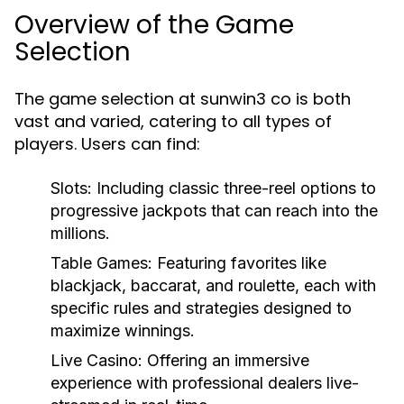
Overview of the Game
Selection
The game selection at sunwin3 co is both
vast and varied, catering to all types of
players. Users can find:
Slots:
Including classic three-reel options to
progressive jackpots that can reach into the
millions.
Table Games:
Featuring favorites like
blackjack, baccarat, and roulette, each with
specific rules and strategies designed to
maximize winnings.
Live Casino:
Offering an immersive
experience with professional dealers live-