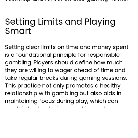
Setting Limits and Playing
Smart
Setting clear limits on time and money spent
is a foundational principle for responsible
gambling. Players should define how much
they are willing to wager ahead of time and
take regular breaks during gaming sessions.
This practice not only promotes a healthy
relationship with gambling but also aids in
maintaining focus during play, which can
result in better decision-making and more
enjoyable experiences.