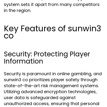
system sets it apart from many competitors
in the region.
Key Features of sunwin3
co
Security: Protecting Player
Information
Security is paramount in online gambling, and
sunwin3 co prioritizes player safety through
state-of-the-art risk management systems.
Utilizing advanced encryption technologies,
user data is safeguarded against
unauthorized access, ensuring that personal