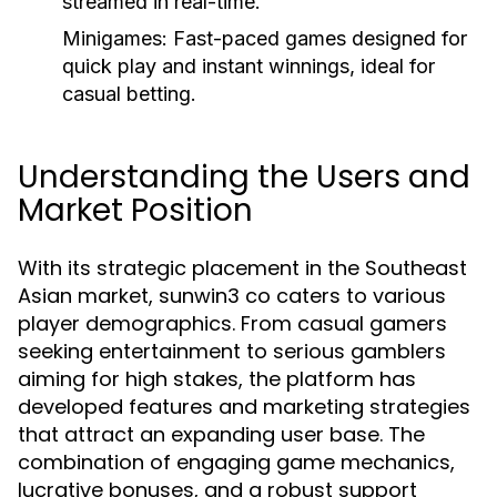
streamed in real-time.
Minigames:
Fast-paced games designed for
quick play and instant winnings, ideal for
casual betting.
Understanding the Users and
Market Position
With its strategic placement in the Southeast
Asian market, sunwin3 co caters to various
player demographics. From casual gamers
seeking entertainment to serious gamblers
aiming for high stakes, the platform has
developed features and marketing strategies
that attract an expanding user base. The
combination of engaging game mechanics,
lucrative bonuses, and a robust support