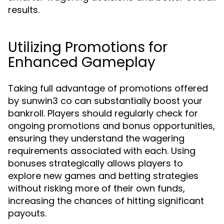
results.
Utilizing Promotions for
Enhanced Gameplay
Taking full advantage of promotions offered
by sunwin3 co can substantially boost your
bankroll. Players should regularly check for
ongoing promotions and bonus opportunities,
ensuring they understand the wagering
requirements associated with each. Using
bonuses strategically allows players to
explore new games and betting strategies
without risking more of their own funds,
increasing the chances of hitting significant
payouts.