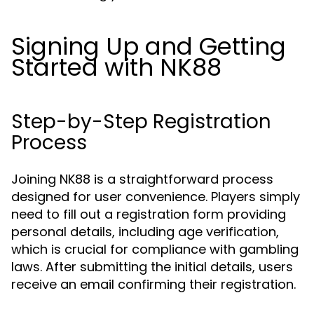
Signing Up and Getting
Started with NK88
Step-by-Step Registration
Process
Joining NK88 is a straightforward process
designed for user convenience. Players simply
need to fill out a registration form providing
personal details, including age verification,
which is crucial for compliance with gambling
laws. After submitting the initial details, users
receive an email confirming their registration.