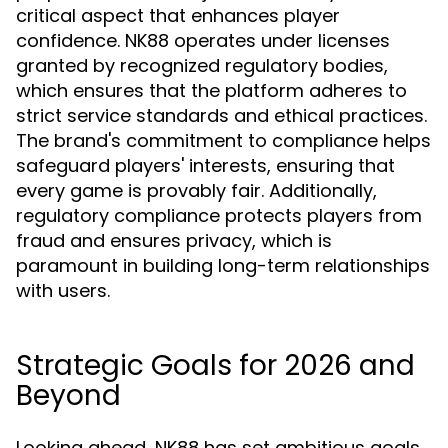
critical aspect that enhances player
confidence. NK88 operates under licenses
granted by recognized regulatory bodies,
which ensures that the platform adheres to
strict service standards and ethical practices.
The brand's commitment to compliance helps
safeguard players' interests, ensuring that
every game is provably fair. Additionally,
regulatory compliance protects players from
fraud and ensures privacy, which is
paramount in building long-term relationships
with users.
Strategic Goals for 2026 and
Beyond
Looking ahead, NK88 has set ambitious goals