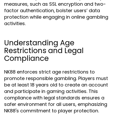
measures, such as SSL encryption and two-
factor authentication, bolster users’ data
protection while engaging in online gambling
activities.
Understanding Age
Restrictions and Legal
Compliance
NK88 enforces strict age restrictions to
promote responsible gambling. Players must
be at least 18 years old to create an account
and participate in gaming activities. This
compliance with legal standards ensures a
safer environment for all users, emphasizing
NK88's commitment to player protection.