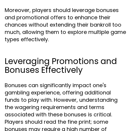
Moreover, players should leverage bonuses
and promotional offers to enhance their
chances without extending their bankroll too
much, allowing them to explore multiple game
types effectively.
Leveraging Promotions and
Bonuses Effectively
Bonuses can significantly impact one's
gambling experience, offering additional
funds to play with. However, understanding
the wagering requirements and terms
associated with these bonuses is critical.
Players should read the fine print; some
bonuses may require a high number of