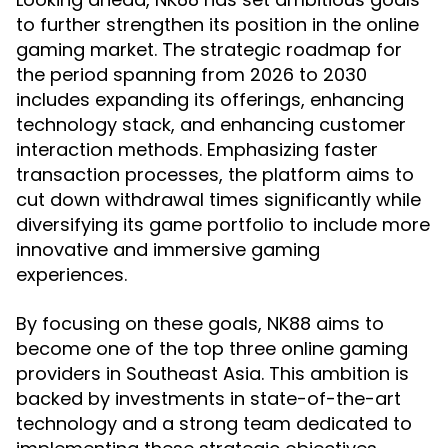
to further strengthen its position in the online
gaming market. The strategic roadmap for
the period spanning from 2026 to 2030
includes expanding its offerings, enhancing
technology stack, and enhancing customer
interaction methods. Emphasizing faster
transaction processes, the platform aims to
cut down withdrawal times significantly while
diversifying its game portfolio to include more
innovative and immersive gaming
experiences.
By focusing on these goals, NK88 aims to
become one of the top three online gaming
providers in Southeast Asia. This ambition is
backed by investments in state-of-the-art
technology and a strong team dedicated to