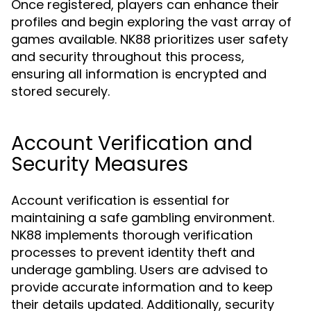
Once registered, players can enhance their
profiles and begin exploring the vast array of
games available. NK88 prioritizes user safety
and security throughout this process,
ensuring all information is encrypted and
stored securely.
Account Verification and
Security Measures
Account verification is essential for
maintaining a safe gambling environment.
NK88 implements thorough verification
processes to prevent identity theft and
underage gambling. Users are advised to
provide accurate information and to keep
their details updated. Additionally, security