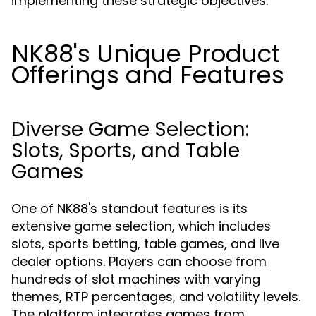
implementing these strategic objectives.
NK88's Unique Product
Offerings and Features
Diverse Game Selection:
Slots, Sports, and Table
Games
One of NK88's standout features is its
extensive game selection, which includes
slots, sports betting, table games, and live
dealer options. Players can choose from
hundreds of slot machines with varying
themes, RTP percentages, and volatility levels.
The platform integrates games from