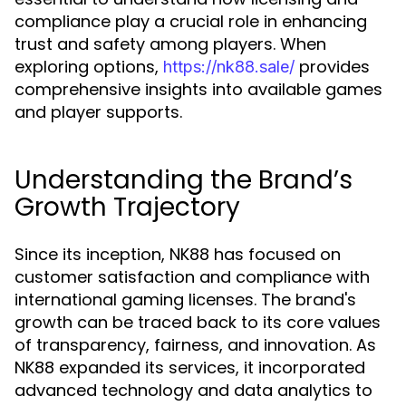
compliance play a crucial role in enhancing
trust and safety among players. When
exploring options,
provides
https://nk88.sale/
comprehensive insights into available games
and player supports.
Understanding the Brand’s
Growth Trajectory
Since its inception, NK88 has focused on
customer satisfaction and compliance with
international gaming licenses. The brand's
growth can be traced back to its core values
of transparency, fairness, and innovation. As
NK88 expanded its services, it incorporated
advanced technology and data analytics to