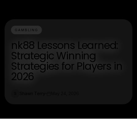
GAMBLING
nk88 Lessons Learned:
Strategic Winning
Strategies for Players in
2026
Shawn Terry
May 24, 2026
S