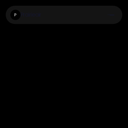
Prairieair
P