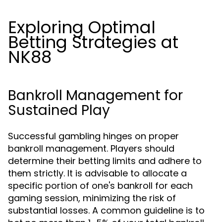
Exploring Optimal
Betting Strategies at
NK88
Bankroll Management for
Sustained Play
Successful gambling hinges on proper
bankroll management. Players should
determine their betting limits and adhere to
them strictly. It is advisable to allocate a
specific portion of one's bankroll for each
gaming session, minimizing the risk of
substantial losses. A common guideline is to