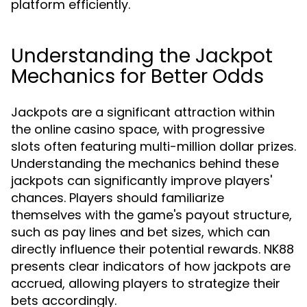
platform efficiently.
Understanding the Jackpot
Mechanics for Better Odds
Jackpots are a significant attraction within
the online casino space, with progressive
slots often featuring multi-million dollar prizes.
Understanding the mechanics behind these
jackpots can significantly improve players'
chances. Players should familiarize
themselves with the game's payout structure,
such as pay lines and bet sizes, which can
directly influence their potential rewards. NK88
presents clear indicators of how jackpots are
accrued, allowing players to strategize their
bets accordingly.