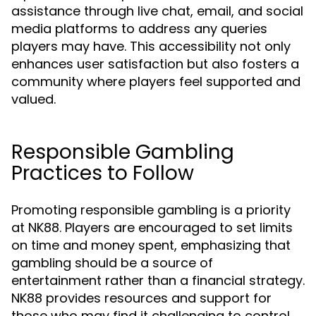
assistance through live chat, email, and social
media platforms to address any queries
players may have. This accessibility not only
enhances user satisfaction but also fosters a
community where players feel supported and
valued.
Responsible Gambling
Practices to Follow
Promoting responsible gambling is a priority
at NK88. Players are encouraged to set limits
on time and money spent, emphasizing that
gambling should be a source of
entertainment rather than a financial strategy.
NK88 provides resources and support for
those who may find it challenging to control