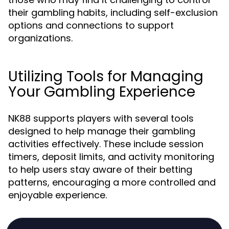
their gambling habits, including self-exclusion
options and connections to support
organizations.
Utilizing Tools for Managing
Your Gambling Experience
NK88 supports players with several tools
designed to help manage their gambling
activities effectively. These include session
timers, deposit limits, and activity monitoring
to help users stay aware of their betting
patterns, encouraging a more controlled and
enjoyable experience.