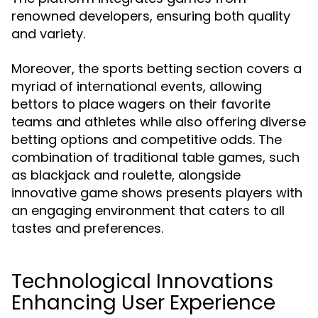
renowned developers, ensuring both quality
and variety.
Moreover, the sports betting section covers a
myriad of international events, allowing
bettors to place wagers on their favorite
teams and athletes while also offering diverse
betting options and competitive odds. The
combination of traditional table games, such
as blackjack and roulette, alongside
innovative game shows presents players with
an engaging environment that caters to all
tastes and preferences.
Technological Innovations
Enhancing User Experience