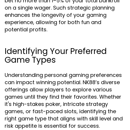
bet no more than 1–5% of your total bankroll
on a single wager. Such strategic planning
enhances the longevity of your gaming
experience, allowing for both fun and
potential profits.
Identifying Your Preferred
Game Types
Understanding personal gaming preferences
can impact winning potential. NK88’s diverse
offerings allow players to explore various
games until they find their favorites. Whether
it's high-stakes poker, intricate strategy
games, or fast-paced slots, identifying the
right game type that aligns with skill level and
risk appetite is essential for success.