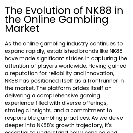
The Evolution of NK88 in
the Online Gambling
Market
As the online gambling industry continues to
expand rapidly, established brands like NK88
have made significant strides in capturing the
attention of players worldwide. Having gained
a reputation for reliability and innovation,
NK88 has positioned itself as a frontrunner in
the market. The platform prides itself on
delivering a comprehensive gaming
experience filled with diverse offerings,
strategic insights, and a commitment to
responsible gambling practices. As we delve
deeper into NK88’s growth trajectory, it's
essential to understand how licensing and