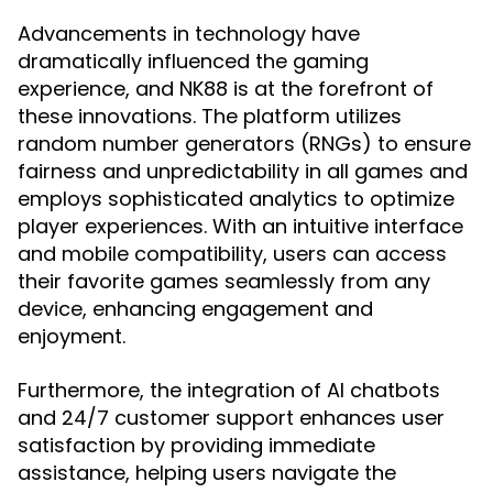
Advancements in technology have
dramatically influenced the gaming
experience, and NK88 is at the forefront of
these innovations. The platform utilizes
random number generators (RNGs) to ensure
fairness and unpredictability in all games and
employs sophisticated analytics to optimize
player experiences. With an intuitive interface
and mobile compatibility, users can access
their favorite games seamlessly from any
device, enhancing engagement and
enjoyment.
Furthermore, the integration of AI chatbots
and 24/7 customer support enhances user
satisfaction by providing immediate
assistance, helping users navigate the