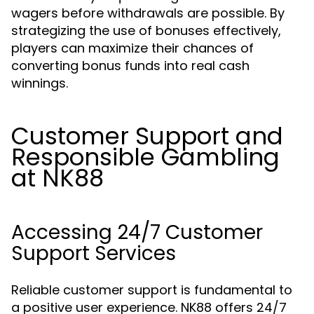
wagers before withdrawals are possible. By
strategizing the use of bonuses effectively,
players can maximize their chances of
converting bonus funds into real cash
winnings.
Customer Support and
Responsible Gambling
at NK88
Accessing 24/7 Customer
Support Services
Reliable customer support is fundamental to
a positive user experience. NK88 offers 24/7