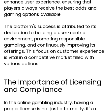
enhance user experience, ensuring that
players always receive the best odds and
gaming options available.
The platform's success is attributed to its
dedication to building a user-centric
environment, promoting responsible
gambling, and continuously improving its
offerings. This focus on customer experience
is vital in a competitive market filled with
various options.
The Importance of Licensing
and Compliance
In the online gambling industry, having a
proper license is not just a formality; it's a