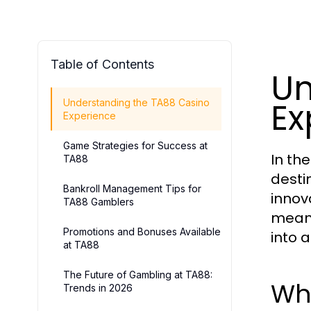
Table of Contents
Un
Ex
Understanding the TA88 Casino
Experience
Game Strategies for Success at
In th
TA88
desti
Bankroll Management Tips for
innov
TA88 Gamblers
means
Promotions and Bonuses Available
into 
at TA88
The Future of Gambling at TA88:
Wh
Trends in 2026