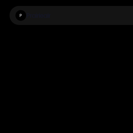
Prairieair
P