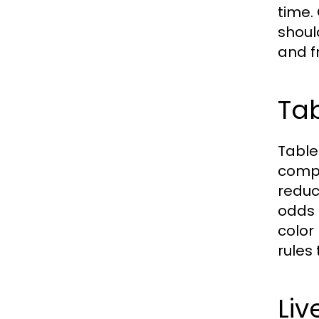
time.
shoul
and f
Ta
Table
compa
reduc
odds 
color
rules
Liv