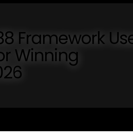
88 Framework Us
or Winning
026