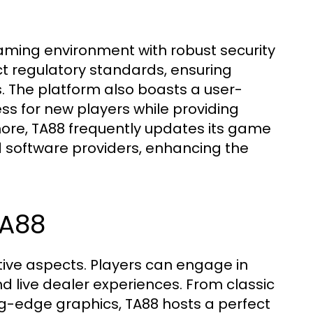
 gaming environment with robust security
ict regulatory standards, ensuring
. The platform also boasts a user-
ss for new players while providing
ore, TA88 frequently updates its game
ed software providers, enhancing the
TA88
ctive aspects. Players can engage in
d live dealer experiences. From classic
ng-edge graphics, TA88 hosts a perfect