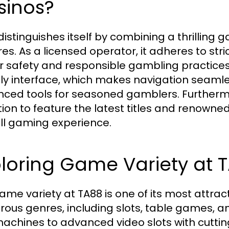
sinos?
distinguishes itself by combining a thrilling
res. As a licensed operator, it adheres to str
r safety and responsible gambling practices
dly interface, which makes navigation seamle
ced tools for seasoned gamblers. Furtherm
tion to feature the latest titles and renown
ll gaming experience.
loring Game Variety at 
ame variety at TA88 is one of its most attra
ous genres, including slots, table games, an
 machines to advanced video slots with cutti