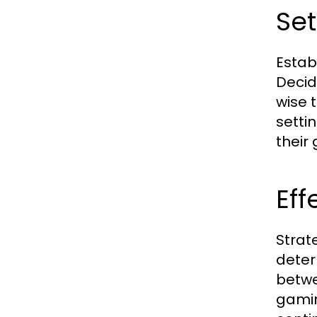
Set
Estab
Decid
wise 
setti
their
Eff
Strat
deter
betwe
gamin