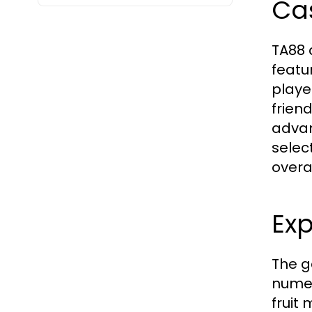
Ca
TA88 
featu
playe
frien
advan
selec
overa
Exp
The g
numer
fruit