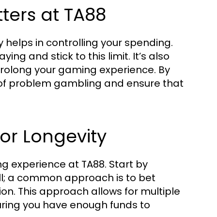
tters at TA88
 helps in controlling your spending.
g and stick to this limit. It’s also
 prolong your gaming experience. By
isk of problem gambling and ensure that
for Longevity
g experience at TA88. Start by
ll; a common approach is to bet
on. This approach allows for multiple
uring you have enough funds to