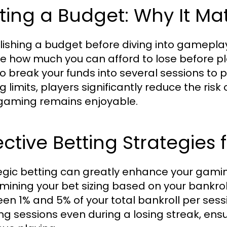
ting a Budget: Why It Ma
lishing a budget before diving into gameplay
e how much you can afford to lose before playin
to break your funds into several sessions to
ng limits, players significantly reduce the r
 gaming remains enjoyable.
ective Betting Strategies 
egic betting can greatly enhance your gamin
mining your bet sizing based on your bankro
en 1% and 5% of your total bankroll per sessi
g sessions even during a losing streak, ens