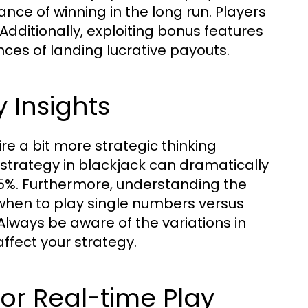
ance of winning in the long run. Players
Additionally, exploiting bonus features
nces of landing lucrative payouts.
 Insights
e a bit more strategic thinking
strategy in blackjack can dramatically
.5%. Furthermore, understanding the
when to play single numbers versus
Always be aware of the variations in
affect your strategy.
for Real-time Play