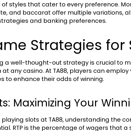
 of styles that cater to every preference. Mo
tte, and baccarat offer multiple variations, 
 strategies and banking preferences.
me Strategies for
g a well-thought-out strategy is crucial to 
n at any casino. At TA88, players can employ v
 to enhance their odds of winning.
ts: Maximizing Your Winni
playing slots at TA88, understanding the conc
tial. RTP is the percentage of wagers that a