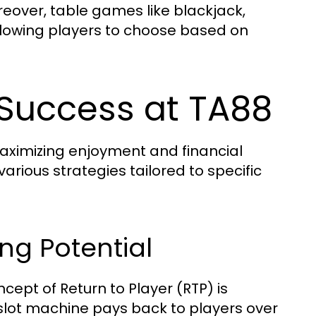
reover, table games like blackjack,
allowing players to choose based on
 Success at TA88
maximizing enjoyment and financial
arious strategies tailored to specific
ng Potential
ept of Return to Player (RTP) is
 slot machine pays back to players over