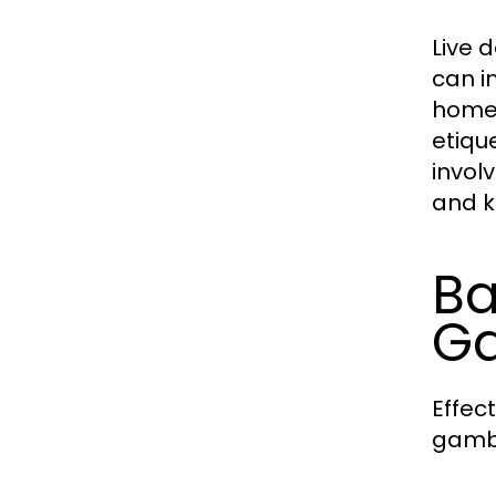
Live 
can in
homes
etiqu
invol
and k
Ba
G
Effec
gambl