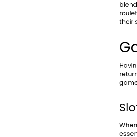
blend
roule
their
Ga
Havin
retur
games
Slo
When 
essen