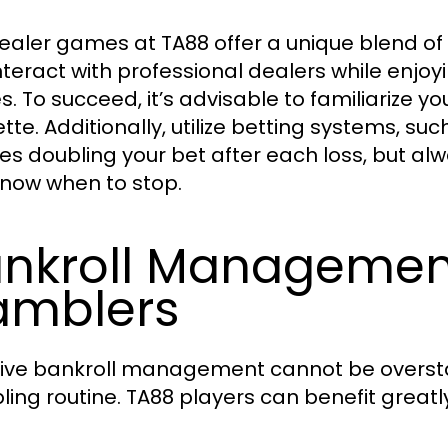
dealer games at TA88 offer a unique blend of
teract with professional dealers while enjoyin
. To succeed, it’s advisable to familiarize yo
ette. Additionally, utilize betting systems, su
ves doubling your bet after each loss, but alw
now when to stop.
nkroll Management
amblers
tive bankroll management cannot be oversta
ing routine. TA88 players can benefit greatly