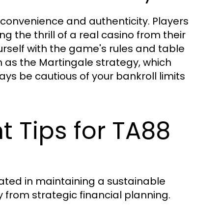
 convenience and authenticity. Players
g the thrill of a real casino from their
urself with the game's rules and table
ch as the Martingale strategy, which
ays be cautious of your bankroll limits
 Tips for TA88
ted in maintaining a sustainable
 from strategic financial planning.