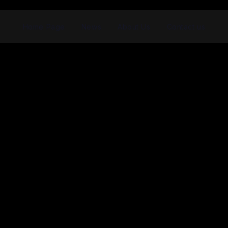
Home Page
News
About Us
Contact us