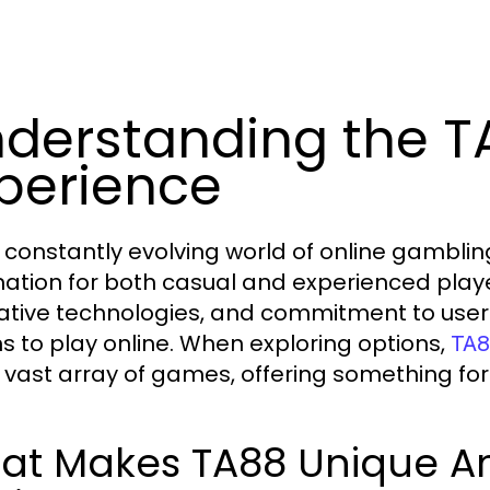
derstanding the T
perience
e constantly evolving world of online gambli
nation for both casual and experienced player
ative technologies, and commitment to user e
 to play online. When exploring options,
TA8
a vast array of games, offering something for
at Makes TA88 Unique A