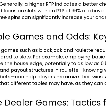
 Generally, a higher RTP indicates a better ch
d focus on slots with an RTP of 96% or above. 
ree spins can significantly increase your cha
ble Games and Odds: Key
 games such as blackjack and roulette requir
red to slots. For example, employing basic 
e the house edge, potentially to as low as 0
and payout structures in roulette—knowing 
 bets—can help players maximize their wins. 
 that different tables may have, as they can 
e Dealer Games: Tactics 