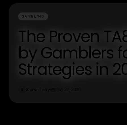
GAMBLING
The Proven TA
by Gamblers f
Strategies in 2
Shawn Terry
May 22, 2026
S