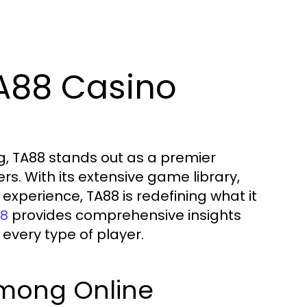
A88 Casino
ng, TA88 stands out as a premier
s. With its extensive game library,
xperience, TA88 is redefining what it
provides comprehensive insights
8
 every type of player.
mong Online