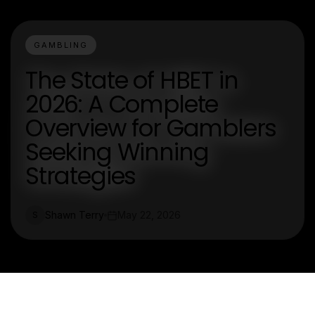
GAMBLING
The State of HBET in
2026: A Complete
Overview for Gamblers
Seeking Winning
Strategies
Shawn Terry
May 22, 2026
S