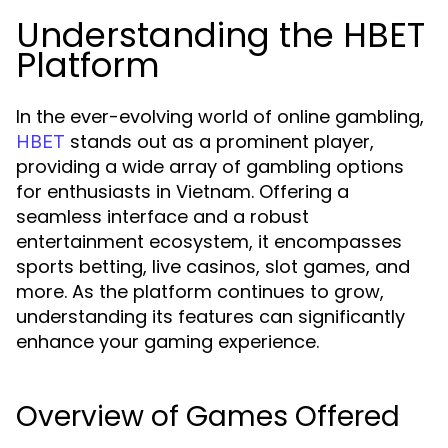
Understanding the HBET
Platform
In the ever-evolving world of online gambling,
stands out as a prominent player,
HBET
providing a wide array of gambling options
for enthusiasts in Vietnam. Offering a
seamless interface and a robust
entertainment ecosystem, it encompasses
sports betting, live casinos, slot games, and
more. As the platform continues to grow,
understanding its features can significantly
enhance your gaming experience.
Overview of Games Offered