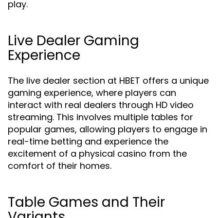
play.
Live Dealer Gaming
Experience
The live dealer section at HBET offers a unique
gaming experience, where players can
interact with real dealers through HD video
streaming. This involves multiple tables for
popular games, allowing players to engage in
real-time betting and experience the
excitement of a physical casino from the
comfort of their homes.
Table Games and Their
Variants