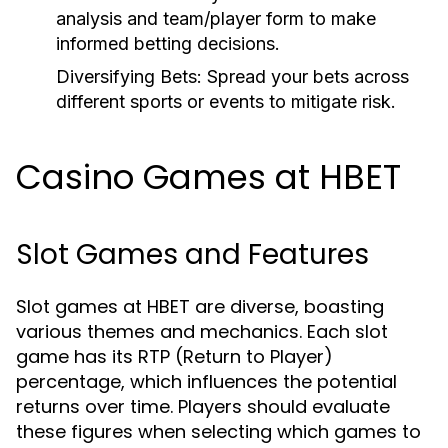
analysis and team/player form to make
informed betting decisions.
Diversifying Bets:
Spread your bets across
different sports or events to mitigate risk.
Casino Games at HBET
Slot Games and Features
Slot games at HBET are diverse, boasting
various themes and mechanics. Each slot
game has its RTP (Return to Player)
percentage, which influences the potential
returns over time. Players should evaluate
these figures when selecting which games to