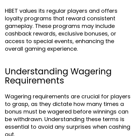
HBET values its regular players and offers
loyalty programs that reward consistent
gameplay. These programs may include
cashback rewards, exclusive bonuses, or
access to special events, enhancing the
overall gaming experience.
Understanding Wagering
Requirements
Wagering requirements are crucial for players
to grasp, as they dictate how many times a
bonus must be wagered before winnings can
be withdrawn. Understanding these terms is
essential to avoid any surprises when cashing
out.