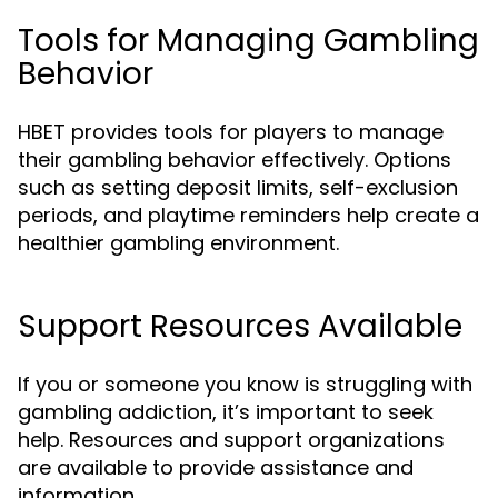
Tools for Managing Gambling
Behavior
HBET provides tools for players to manage
their gambling behavior effectively. Options
such as setting deposit limits, self-exclusion
periods, and playtime reminders help create a
healthier gambling environment.
Support Resources Available
If you or someone you know is struggling with
gambling addiction, it’s important to seek
help. Resources and support organizations
are available to provide assistance and
information.