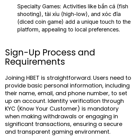
Specialty Games:
Activities like bắn cá (fish
shooting), tài xỉu (high-low), and xóc đĩa
(diced coin game) add a unique touch to the
platform, appealing to local preferences.
Sign-Up Process and
Requirements
Joining HBET is straightforward. Users need to
provide basic personal information, including
their name, email, and phone number, to set
up an account. Identity verification through
KYC (Know Your Customer) is mandatory
when making withdrawals or engaging in
significant transactions, ensuring a secure
and transparent gaming environment.