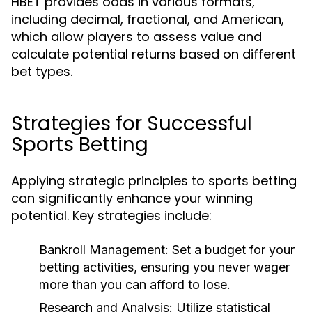
HBET provides odds in various formats,
including decimal, fractional, and American,
which allow players to assess value and
calculate potential returns based on different
bet types.
Strategies for Successful
Sports Betting
Applying strategic principles to sports betting
can significantly enhance your winning
potential. Key strategies include:
Bankroll Management:
Set a budget for your
betting activities, ensuring you never wager
more than you can afford to lose.
Research and Analysis:
Utilize statistical