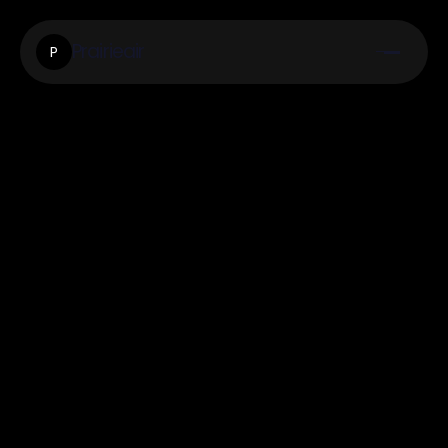
Prairieair
P