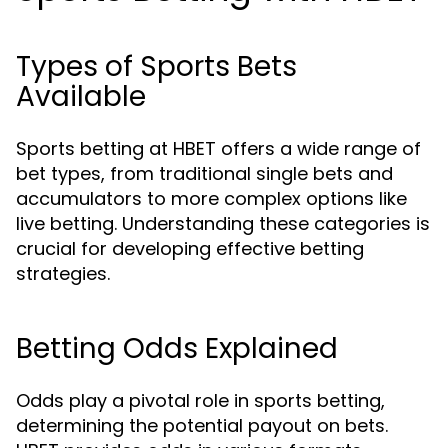
Types of Sports Bets
Available
Sports betting at HBET offers a wide range of
bet types, from traditional single bets and
accumulators to more complex options like
live betting. Understanding these categories is
crucial for developing effective betting
strategies.
Betting Odds Explained
Odds play a pivotal role in sports betting,
determining the potential payout on bets.