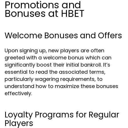
Promotions and
Bonuses at HBET
Welcome Bonuses and Offers
Upon signing up, new players are often
greeted with a welcome bonus which can
significantly boost their initial bankroll. It’s
essential to read the associated terms,
particularly wagering requirements, to
understand how to maximize these bonuses
effectively.
Loyalty Programs for Regular
Players