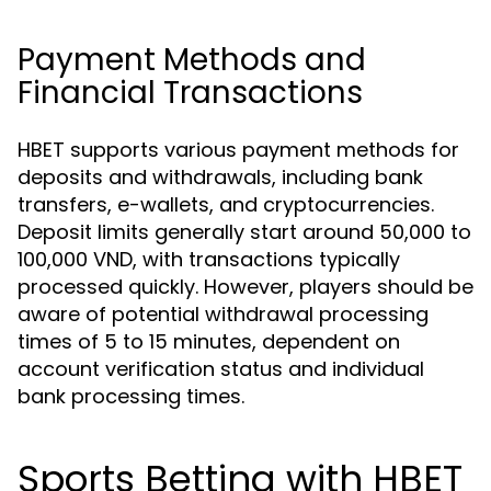
Payment Methods and
Financial Transactions
HBET supports various payment methods for
deposits and withdrawals, including bank
transfers, e-wallets, and cryptocurrencies.
Deposit limits generally start around 50,000 to
100,000 VND, with transactions typically
processed quickly. However, players should be
aware of potential withdrawal processing
times of 5 to 15 minutes, dependent on
account verification status and individual
bank processing times.
Sports Betting with HBET