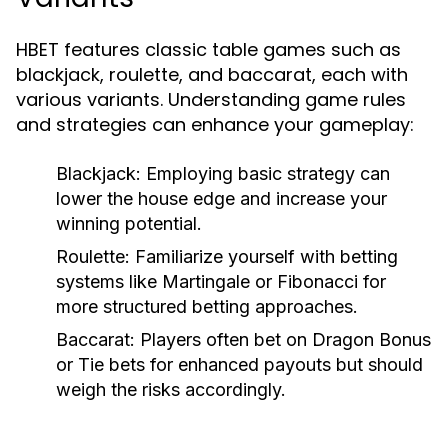
HBET features classic table games such as
blackjack, roulette, and baccarat, each with
various variants. Understanding game rules
and strategies can enhance your gameplay:
Blackjack:
Employing basic strategy can
lower the house edge and increase your
winning potential.
Roulette:
Familiarize yourself with betting
systems like Martingale or Fibonacci for
more structured betting approaches.
Baccarat:
Players often bet on Dragon Bonus
or Tie bets for enhanced payouts but should
weigh the risks accordingly.