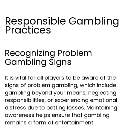
Responsible Gambling
Practices
Recognizing Problem
Gambling Signs
It is vital for all players to be aware of the
signs of problem gambling, which include
gambling beyond your means, neglecting
responsibilities, or experiencing emotional
distress due to betting losses. Maintaining
awareness helps ensure that gambling
remains a form of entertainment.