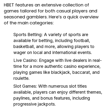
HBET features an extensive collection of
games tailored for both casual players and
seasoned gamblers. Here’s a quick overview
of the main categories:
Sports Betting:
A variety of sports are
available for betting, including football,
basketball, and more, allowing players to
wager on local and international events.
Live Casino:
Engage with live dealers in real-
time for a more authentic casino experience,
playing games like blackjack, baccarat, and
roulette.
Slot Games:
With numerous slot titles
available, players can enjoy different themes,
paylines, and bonus features, including
progressive jackpots.